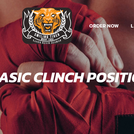
ORDER NOW
L
BASIC CLINCH POSIT