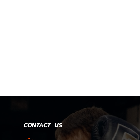
CONTACT US