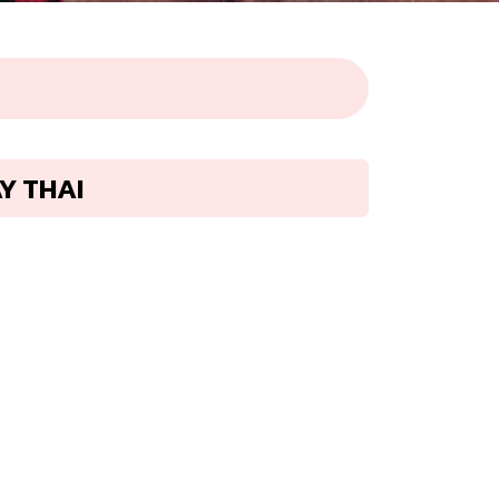
AY THAI