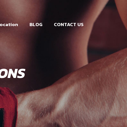
ocation
BLOG
CONTACT US
IONS