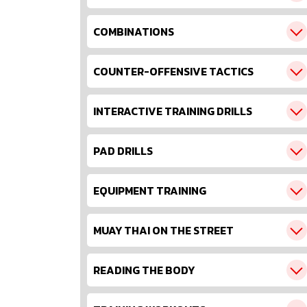
COMBINATIONS
COUNTER-OFFENSIVE TACTICS
INTERACTIVE TRAINING DRILLS
PAD DRILLS
EQUIPMENT TRAINING
MUAY THAI ON THE STREET
READING THE BODY