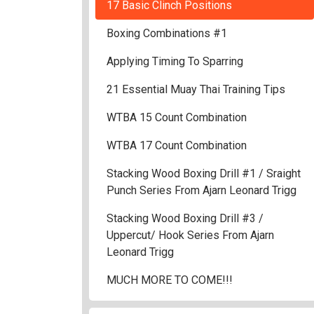
17 Basic Clinch Positions
Boxing Combinations #1
Applying Timing To Sparring
21 Essential Muay Thai Training Tips
WTBA 15 Count Combination
WTBA 17 Count Combination
Stacking Wood Boxing Drill #1 / Sraight
Punch Series From Ajarn Leonard Trigg
Stacking Wood Boxing Drill #3 /
Uppercut/ Hook Series From Ajarn
Leonard Trigg
MUCH MORE TO COME!!!