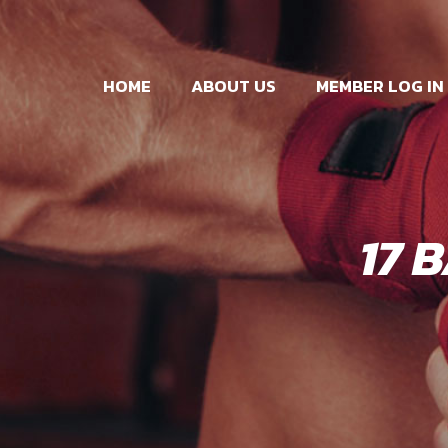
HOME
ABOUT US
MEMBER LOG IN
17 