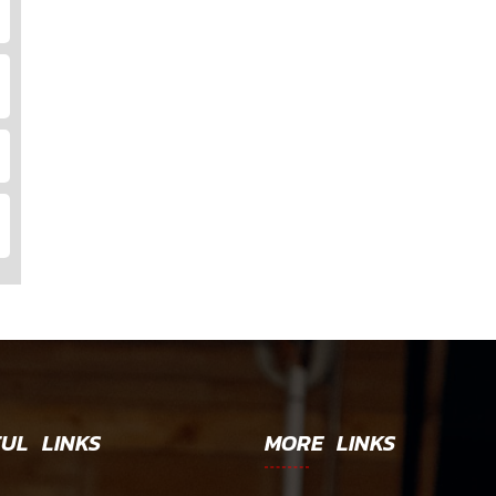
UL LINKS
MORE LINKS