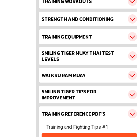
TRAINING WORKOUTS
STRENGTH AND CONDITIONING
TRAINING EQUIPMENT
SMILING TIGER MUAY THAI TEST
LEVELS
WAI KRU RAM MUAY
SMILING TIGER TIPS FOR
IMPROVEMENT
TRAINING REFERENCE PDF'S
Training and Fighting Tips #1