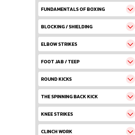
FUNDAMENTALS OF BOXING
BLOCKING / SHIELDING
ELBOW STRIKES
FOOT JAB / TEEP
ROUND KICKS
THE SPINNING BACK KICK
KNEE STRIKES
CLINCH WORK