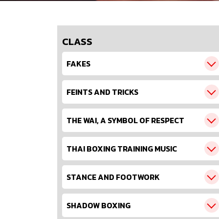
CLASS
FAKES
FEINTS AND TRICKS
THE WAI, A SYMBOL OF RESPECT
THAI BOXING TRAINING MUSIC
STANCE AND FOOTWORK
SHADOW BOXING