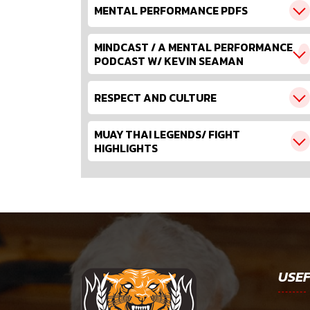
MENTAL PERFORMANCE PDFS
MINDCAST / A MENTAL PERFORMANCE
PODCAST W/ KEVIN SEAMAN
RESPECT AND CULTURE
MUAY THAI LEGENDS/ FIGHT
HIGHLIGHTS
USEF