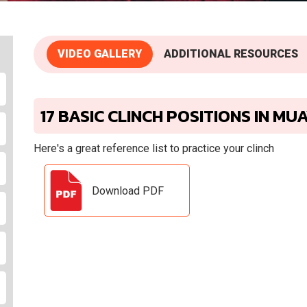
VIDEO GALLERY
ADDITIONAL RESOURCES
17 BASIC CLINCH POSITIONS IN MU
Here's a great reference list to practice your clinch
Download PDF