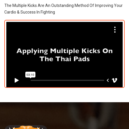
The Multiple Kicks Are An Outstanding Method Of Improving Your
Cardio & Success In Fighting