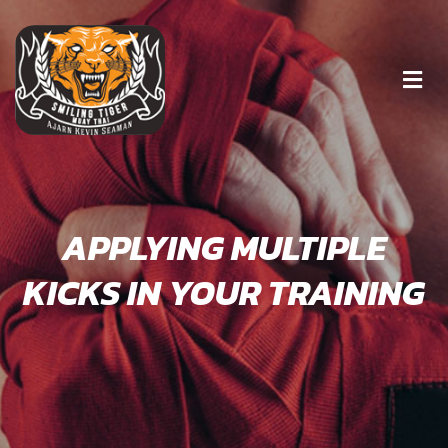
APPLYING MULTIPLE
KICKS IN YOUR TRAINING