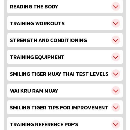
READING THE BODY
TRAINING WORKOUTS
STRENGTH AND CONDITIONING
TRAINING EQUIPMENT
SMILING TIGER MUAY THAI TEST LEVELS
WAI KRU RAM MUAY
SMILING TIGER TIPS FOR IMPROVEMENT
TRAINING REFERENCE PDF'S