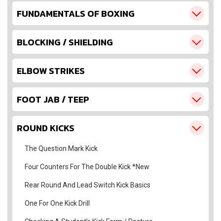
FUNDAMENTALS OF BOXING
BLOCKING / SHIELDING
ELBOW STRIKES
FOOT JAB / TEEP
ROUND KICKS
The Question Mark Kick
Four Counters For The Double Kick *New
Rear Round And Lead Switch Kick Basics
One For One Kick Drill