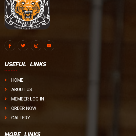
USEFUL LINKS
HOME
ABOUT US
MEMBER LOG IN
ORDER NOW
GALLERY
MORE LINKS