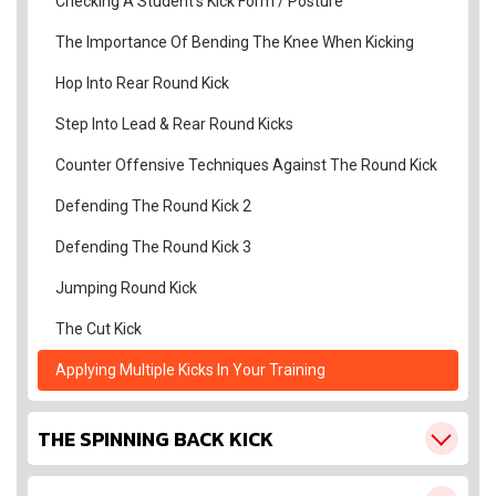
Checking A Student’s Kick Form / Posture
The Importance Of Bending The Knee When Kicking
Hop Into Rear Round Kick
Step Into Lead & Rear Round Kicks
Counter Offensive Techniques Against The Round Kick
Defending The Round Kick 2
Defending The Round Kick 3
Jumping Round Kick
The Cut Kick
Applying Multiple Kicks In Your Training
THE SPINNING BACK KICK