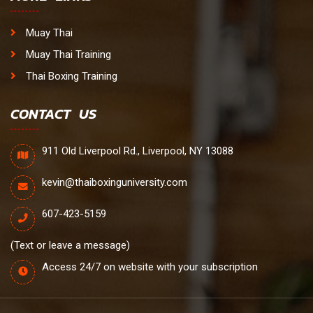
Muay Thai
Muay Thai Training
Thai Boxing Training
CONTACT US
911 Old Liverpool Rd., Liverpool, NY 13088
kevin@thaiboxinguniversity.com
607-423-5159
(Text or leave a message)
Access 24/7 on website with your subscription