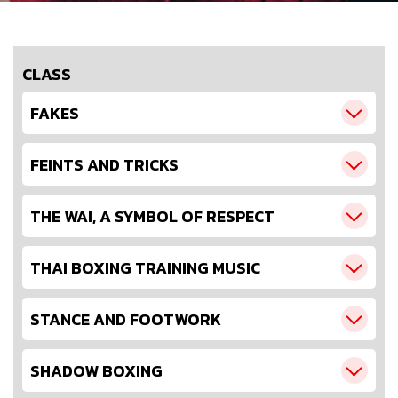
CLASS
FAKES
FEINTS AND TRICKS
THE WAI, A SYMBOL OF RESPECT
THAI BOXING TRAINING MUSIC
STANCE AND FOOTWORK
SHADOW BOXING