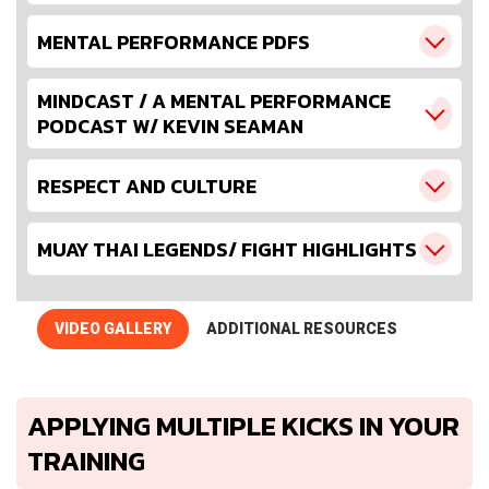
MENTAL PERFORMANCE PDFS
MINDCAST / A MENTAL PERFORMANCE
PODCAST W/ KEVIN SEAMAN
RESPECT AND CULTURE
MUAY THAI LEGENDS/ FIGHT HIGHLIGHTS
VIDEO GALLERY
ADDITIONAL RESOURCES
APPLYING MULTIPLE KICKS IN YOUR
TRAINING