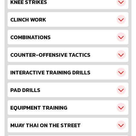
KNEE STRIKES
CLINCH WORK
COMBINATIONS
COUNTER-OFFENSIVE TACTICS
INTERACTIVE TRAINING DRILLS
PAD DRILLS
EQUIPMENT TRAINING
MUAY THAI ON THE STREET