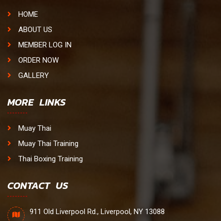
HOME
ABOUT US
MEMBER LOG IN
ORDER NOW
GALLERY
MORE LINKS
Muay Thai
Muay Thai Training
Thai Boxing Training
CONTACT US
911 Old Liverpool Rd., Liverpool, NY 13088