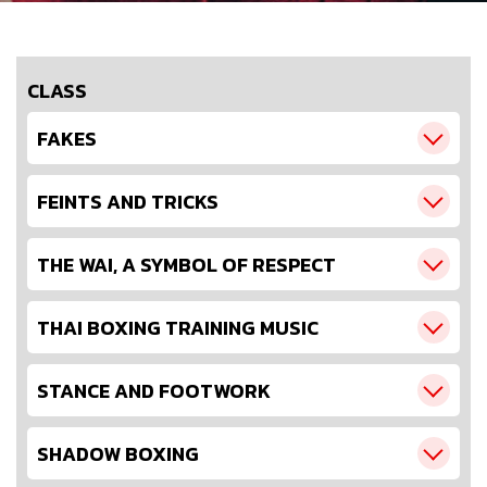
CLASS
FAKES
FEINTS AND TRICKS
THE WAI, A SYMBOL OF RESPECT
THAI BOXING TRAINING MUSIC
STANCE AND FOOTWORK
SHADOW BOXING