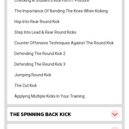
Checking A Student’s Kick Form / Posture
The Importance Of Bending The Knee When Kicking
Hop Into Rear Round Kick
Step Into Lead & Rear Round Kicks
Counter Offensive Techniques Against The Round Kick
Defending The Round Kick 2
Defending The Round Kick 3
Jumping Round Kick
The Cut Kick
Applying Multiple Kicks In Your Training
THE SPINNING BACK KICK