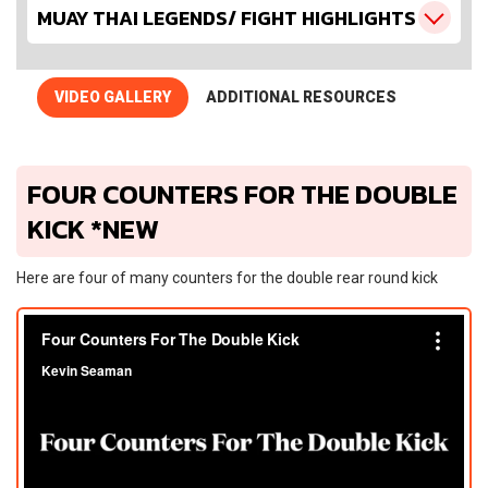
MUAY THAI LEGENDS/ FIGHT HIGHLIGHTS
VIDEO GALLERY
ADDITIONAL RESOURCES
FOUR COUNTERS FOR THE DOUBLE
KICK *NEW
Here are four of many counters for the double rear round kick