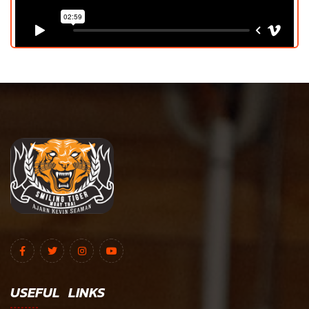
USEFUL LINKS