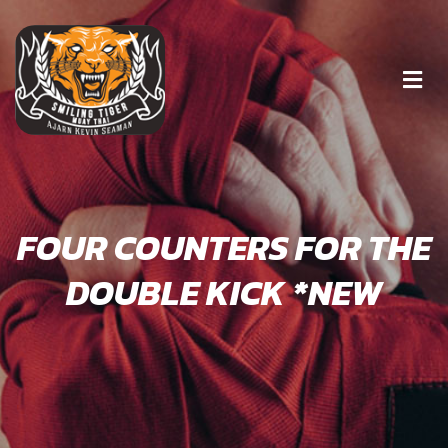
FOUR COUNTERS FOR THE
DOUBLE KICK *NEW