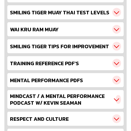
SMILING TIGER MUAY THAI TEST LEVELS
WAI KRU RAM MUAY
SMILING TIGER TIPS FOR IMPROVEMENT
TRAINING REFERENCE PDF'S
MENTAL PERFORMANCE PDFS
MINDCAST / A MENTAL PERFORMANCE
PODCAST W/ KEVIN SEAMAN
RESPECT AND CULTURE