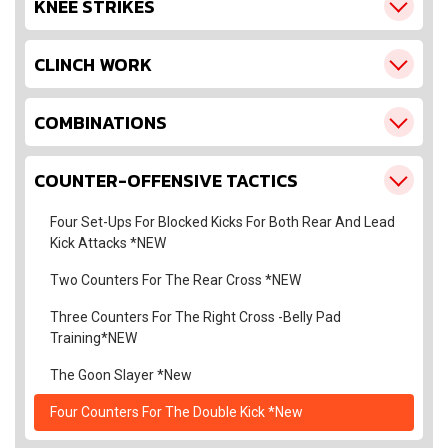
KNEE STRIKES
CLINCH WORK
COMBINATIONS
COUNTER-OFFENSIVE TACTICS
Four Set-Ups For Blocked Kicks For Both Rear And Lead
Kick Attacks *NEW
Two Counters For The Rear Cross *NEW
Three Counters For The Right Cross -Belly Pad
Training*NEW
The Goon Slayer *New
Four Counters For The Double Kick *New