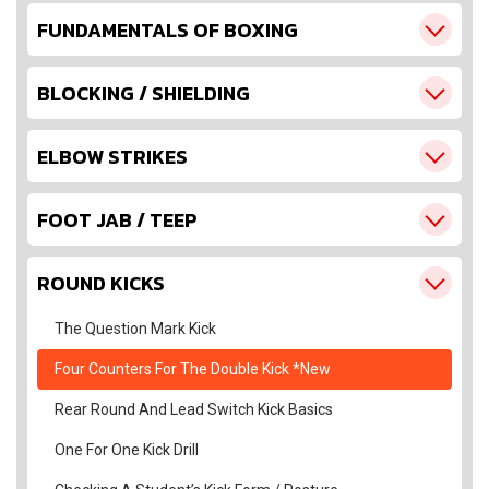
FUNDAMENTALS OF BOXING
BLOCKING / SHIELDING
ELBOW STRIKES
FOOT JAB / TEEP
ROUND KICKS
The Question Mark Kick
Four Counters For The Double Kick *New
Rear Round And Lead Switch Kick Basics
One For One Kick Drill