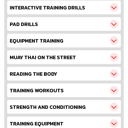
INTERACTIVE TRAINING DRILLS
PAD DRILLS
EQUIPMENT TRAINING
MUAY THAI ON THE STREET
READING THE BODY
TRAINING WORKOUTS
STRENGTH AND CONDITIONING
TRAINING EQUIPMENT