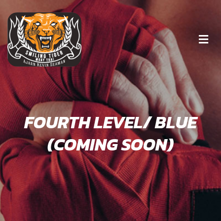
FOURTH LEVEL/ BLUE
(COMING SOON)