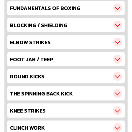
FUNDAMENTALS OF BOXING
BLOCKING / SHIELDING
ELBOW STRIKES
FOOT JAB / TEEP
ROUND KICKS
THE SPINNING BACK KICK
KNEE STRIKES
CLINCH WORK