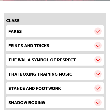
CLASS
FAKES
FEINTS AND TRICKS
THE WAI, A SYMBOL OF RESPECT
THAI BOXING TRAINING MUSIC
STANCE AND FOOTWORK
SHADOW BOXING