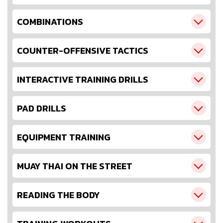
COMBINATIONS
COUNTER-OFFENSIVE TACTICS
INTERACTIVE TRAINING DRILLS
PAD DRILLS
EQUIPMENT TRAINING
MUAY THAI ON THE STREET
READING THE BODY