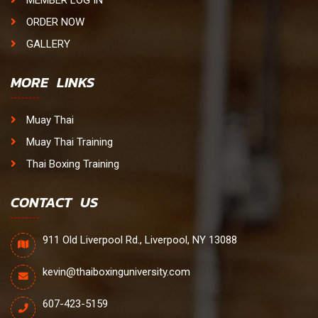
ORDER NOW
GALLERY
MORE LINKS
Muay Thai
Muay Thai Training
Thai Boxing Training
CONTACT US
911 Old Liverpool Rd., Liverpool, NY 13088
kevin@thaiboxinguniversity.com
607-423-5159