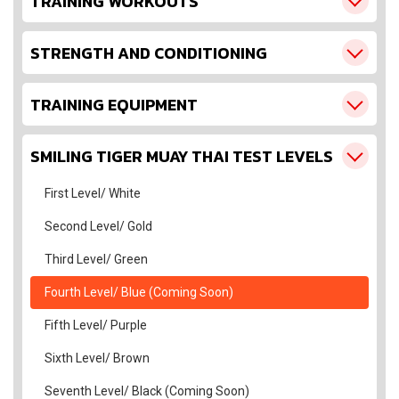
TRAINING WORKOUTS
STRENGTH AND CONDITIONING
TRAINING EQUIPMENT
SMILING TIGER MUAY THAI TEST LEVELS
First Level/ White
Second Level/ Gold
Third Level/ Green
Fourth Level/ Blue (Coming Soon)
Fifth Level/ Purple
Sixth Level/ Brown
Seventh Level/ Black (Coming Soon)