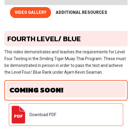
VIDEO GALLERY
ADDITIONAL RESOURCES
FOURTH LEVEL/ BLUE
This video demonstrates and teaches the requirements for Level
Four Testing in the Smiling Tiger Muay Thai Program. These must
be demonstrated in person in order to pass the test and achieve
the Level Four/ Blue Rank under Ajarn Kevin Seaman.
COMING SOON!
Download PDF