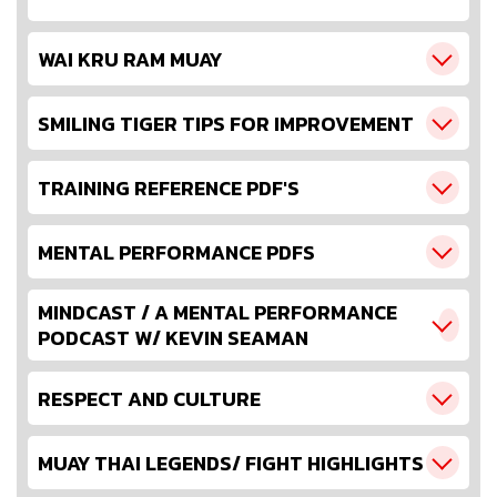
WAI KRU RAM MUAY
SMILING TIGER TIPS FOR IMPROVEMENT
TRAINING REFERENCE PDF'S
MENTAL PERFORMANCE PDFS
MINDCAST / A MENTAL PERFORMANCE
PODCAST W/ KEVIN SEAMAN
RESPECT AND CULTURE
MUAY THAI LEGENDS/ FIGHT HIGHLIGHTS