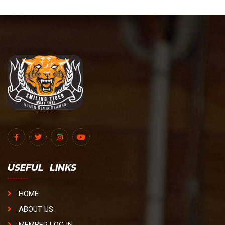
USEFUL LINKS
HOME
ABOUT US
MEMBER LOG IN