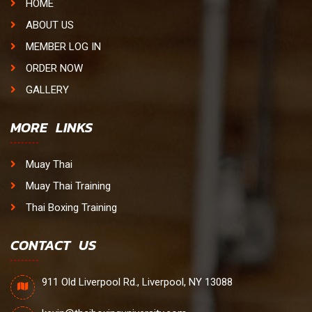
HOME
ABOUT US
MEMBER LOG IN
ORDER NOW
GALLERY
MORE LINKS
Muay Thai
Muay Thai Training
Thai Boxing Training
CONTACT US
911 Old Liverpool Rd., Liverpool, NY 13088