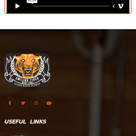
USEFUL LINKS