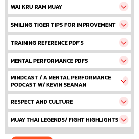
WAI KRU RAM MUAY
SMILING TIGER TIPS FOR IMPROVEMENT
TRAINING REFERENCE PDF'S
MENTAL PERFORMANCE PDFS
MINDCAST / A MENTAL PERFORMANCE
PODCAST W/ KEVIN SEAMAN
RESPECT AND CULTURE
MUAY THAI LEGENDS/ FIGHT HIGHLIGHTS