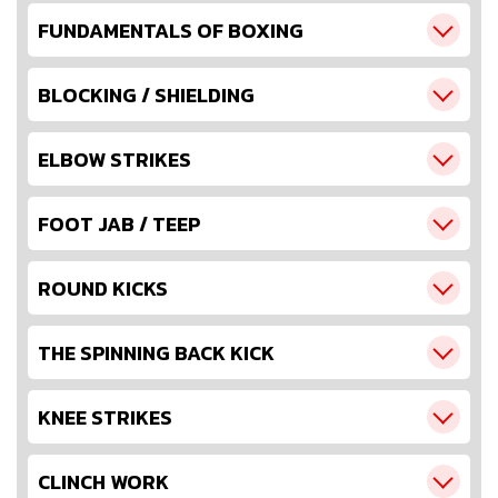
FUNDAMENTALS OF BOXING
BLOCKING / SHIELDING
ELBOW STRIKES
FOOT JAB / TEEP
ROUND KICKS
THE SPINNING BACK KICK
KNEE STRIKES
CLINCH WORK