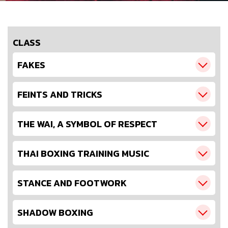
CLASS
FAKES
FEINTS AND TRICKS
THE WAI, A SYMBOL OF RESPECT
THAI BOXING TRAINING MUSIC
STANCE AND FOOTWORK
SHADOW BOXING