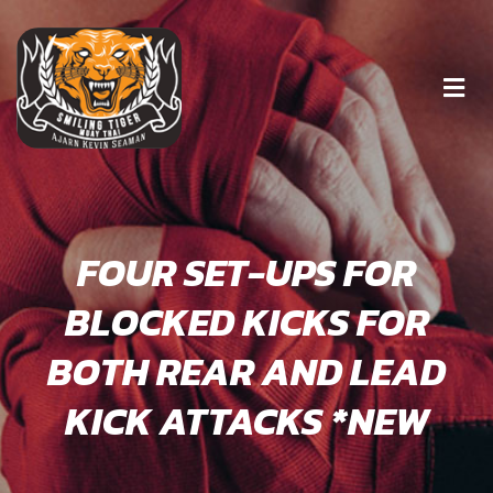
FOUR SET-UPS FOR
BLOCKED KICKS FOR
BOTH REAR AND LEAD
KICK ATTACKS *NEW