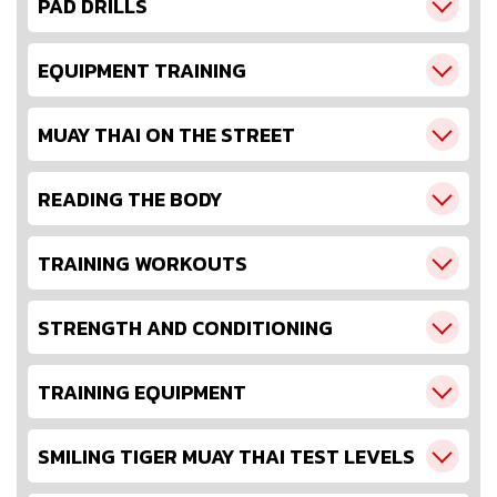
PAD DRILLS
EQUIPMENT TRAINING
MUAY THAI ON THE STREET
READING THE BODY
TRAINING WORKOUTS
STRENGTH AND CONDITIONING
TRAINING EQUIPMENT
SMILING TIGER MUAY THAI TEST LEVELS