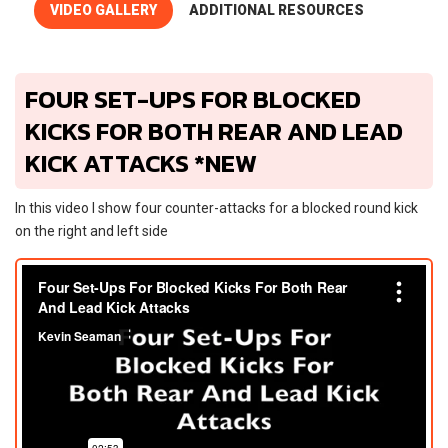
VIDEO GALLERY
ADDITIONAL RESOURCES
FOUR SET-UPS FOR BLOCKED
KICKS FOR BOTH REAR AND LEAD
KICK ATTACKS *NEW
In this video I show four counter-attacks for a blocked round kick
on the right and left side