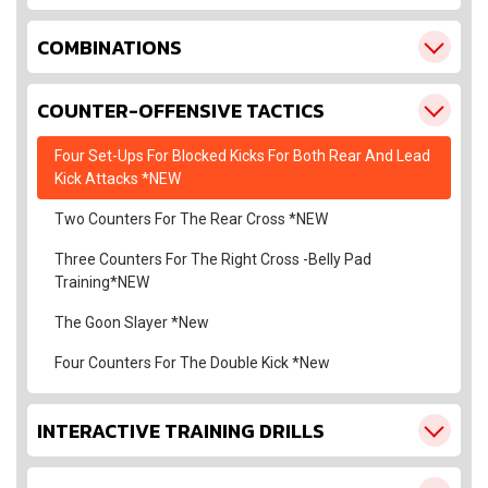
COMBINATIONS
COUNTER-OFFENSIVE TACTICS
Four Set-Ups For Blocked Kicks For Both Rear And Lead
Kick Attacks *NEW
Two Counters For The Rear Cross *NEW
Three Counters For The Right Cross -Belly Pad
Training*NEW
The Goon Slayer *New
Four Counters For The Double Kick *New
INTERACTIVE TRAINING DRILLS