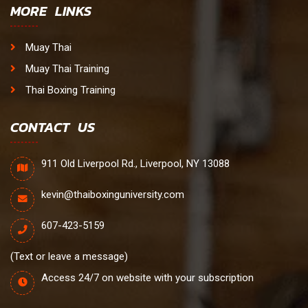
MORE LINKS
Muay Thai
Muay Thai Training
Thai Boxing Training
CONTACT US
911 Old Liverpool Rd., Liverpool, NY 13088
kevin@thaiboxinguniversity.com
607-423-5159
(Text or leave a message)
Access 24/7 on website with your subscription