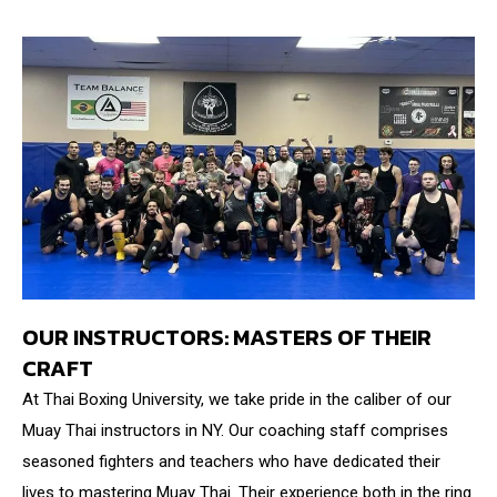
OUR INSTRUCTORS: MASTERS OF THEIR
CRAFT
At Thai Boxing University, we take pride in the caliber of our
Muay Thai instructors in NY. Our coaching staff comprises
seasoned fighters and teachers who have dedicated their
lives to mastering Muay Thai. Their experience both in the ring