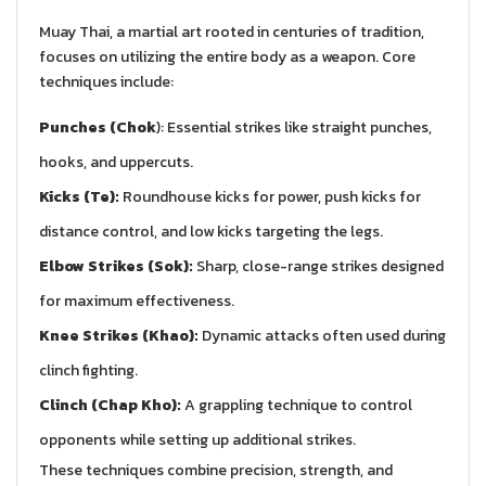
Muay Thai, a martial art rooted in centuries of tradition,
focuses on utilizing the entire body as a weapon. Core
techniques include:
Punches (Chok
): Essential strikes like straight punches,
hooks, and uppercuts.
Kicks (Te):
Roundhouse kicks for power, push kicks for
distance control, and low kicks targeting the legs.
Elbow Strikes (Sok):
Sharp, close-range strikes designed
for maximum effectiveness.
Knee Strikes (Khao):
Dynamic attacks often used during
clinch fighting.
Clinch (Chap Kho):
A grappling technique to control
opponents while setting up additional strikes.
These techniques combine precision, strength, and