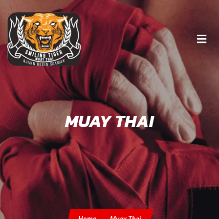
MUAY THAI