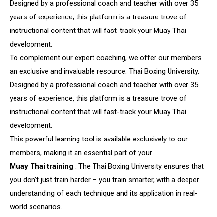
Designed by a professional coach and teacher with over 35
years of experience, this platform is a treasure trove of
instructional content that will fast-track your Muay Thai
development.
To complement our expert coaching, we offer our members
an exclusive and invaluable resource: Thai Boxing University.
Designed by a professional coach and teacher with over 35
years of experience, this platform is a treasure trove of
instructional content that will fast-track your Muay Thai
development.
This powerful learning tool is available exclusively to our
members, making it an essential part of your
Muay Thai training
. The Thai Boxing University ensures that
you don’t just train harder – you train smarter, with a deeper
understanding of each technique and its application in real-
world scenarios.