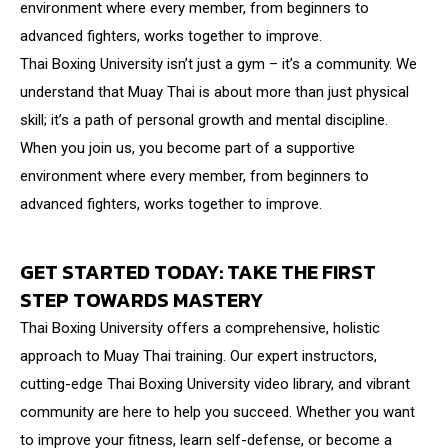
environment where every member, from beginners to
advanced fighters, works together to improve.
Thai Boxing University isn’t just a gym – it’s a community. We
understand that Muay Thai is about more than just physical
skill; it’s a path of personal growth and mental discipline.
When you join us, you become part of a supportive
environment where every member, from beginners to
advanced fighters, works together to improve.
GET STARTED TODAY: TAKE THE FIRST
STEP TOWARDS MASTERY
Thai Boxing University offers a comprehensive, holistic
approach to Muay Thai training. Our expert instructors,
cutting-edge Thai Boxing University video library, and vibrant
community are here to help you succeed. Whether you want
to improve your fitness, learn self-defense, or become a