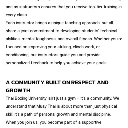
and as instructors ensures that you receive top-tier training in
every class.
Each instructor brings a unique teaching approach, but all
share a joint commitment to developing students’ technical
abilities, mental toughness, and overall fitness. Whether you’re
focused on improving your striking, clinch work, or
conditioning, our instructors guide you and provide
personalized feedback to help you achieve your goals.
A COMMUNITY BUILT ON RESPECT AND
GROWTH
Thai Boxing University isn’t just a gym – it’s a community. We
understand that Muay Thai is about more than just physical
skill; it’s a path of personal growth and mental discipline.
When you join us, you become part of a supportive