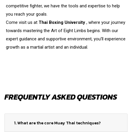
competitive fighter, we have the tools and expertise to help
you reach your goals.
Come visit us at
Thai Boxing University
, where your journey
towards mastering the Art of Eight Limbs begins. With our
expert guidance and supportive environment, you’ll experience
growth as a martial artist and an individual.
FREQUENTLY ASKED QUESTIONS
1. What are the core Muay Thai techniques?