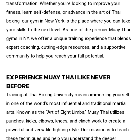
transformation. Whether you’re looking to improve your
fitness, learn self-defense, or advance in the art of Thai
boxing, our gym in New York is the place where you can take
your skills to the next level. As one of the premier Muay Thai
gyms in NY, we offer a unique training experience that blends
expert coaching, cutting-edge resources, and a supportive
community to help you reach your full potential.
EXPERIENCE MUAY THAI LIKE NEVER
BEFORE
Training at Thai Boxing University means immersing yourself
in one of the world’s most influential and traditional martial
arts. Known as the “Art of Eight Limbs,” Muay Thai utilizes
punches, kicks, elbows, knees, and clinch work to create a
powerful and versatile fighting style. Our mission is to teach
these techniques and help you understand the deeper