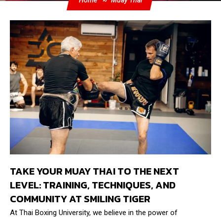
Home
Muay Thai
TAKE YOUR MUAY THAI TO THE NEXT
LEVEL: TRAINING, TECHNIQUES, AND
COMMUNITY AT SMILING TIGER
At Thai Boxing University, we believe in the power of