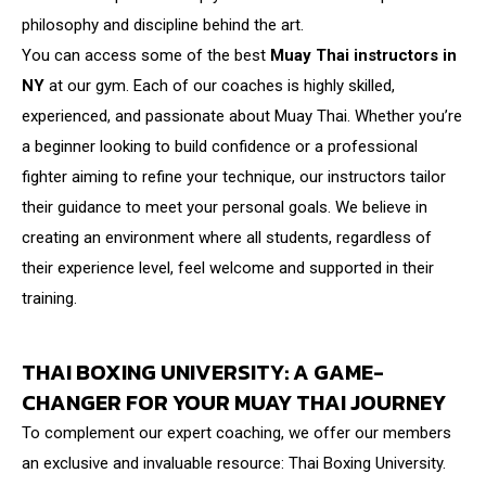
philosophy and discipline behind the art.
You can access some of the best
Muay Thai instructors in
NY
at our gym. Each of our coaches is highly skilled,
experienced, and passionate about Muay Thai. Whether you’re
a beginner looking to build confidence or a professional
fighter aiming to refine your technique, our instructors tailor
their guidance to meet your personal goals. We believe in
creating an environment where all students, regardless of
their experience level, feel welcome and supported in their
training.
THAI BOXING UNIVERSITY: A GAME-
CHANGER FOR YOUR MUAY THAI JOURNEY
To complement our expert coaching, we offer our members
an exclusive and invaluable resource: Thai Boxing University.