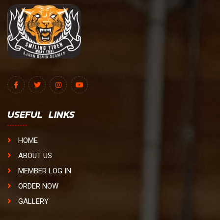
USEFUL LINKS
HOME
ABOUT US
MEMBER LOG IN
ORDER NOW
GALLERY