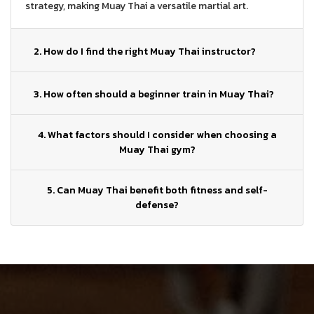
strategy, making Muay Thai a versatile martial art.
2. How do I find the right Muay Thai instructor?
3. How often should a beginner train in Muay Thai?
4. What factors should I consider when choosing a
Muay Thai gym?
5. Can Muay Thai benefit both fitness and self-
defense?