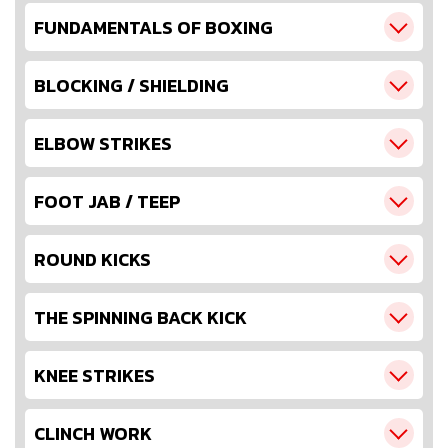
FUNDAMENTALS OF BOXING
BLOCKING / SHIELDING
ELBOW STRIKES
FOOT JAB / TEEP
ROUND KICKS
THE SPINNING BACK KICK
KNEE STRIKES
CLINCH WORK