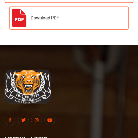
Download PDF