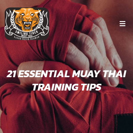
21 ESSENTIAL MUAY THAI
TRAINING TIPS