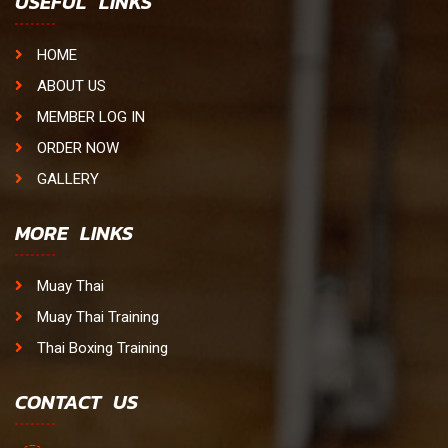
USEFUL LINKS
HOME
ABOUT US
MEMBER LOG IN
ORDER NOW
GALLERY
MORE LINKS
Muay Thai
Muay Thai Training
Thai Boxing Training
CONTACT US