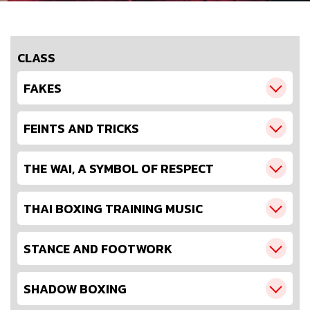
CLASS
FAKES
FEINTS AND TRICKS
THE WAI, A SYMBOL OF RESPECT
THAI BOXING TRAINING MUSIC
STANCE AND FOOTWORK
SHADOW BOXING