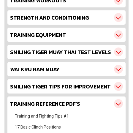
TRAINING WORKOUTS
STRENGTH AND CONDITIONING
TRAINING EQUIPMENT
SMILING TIGER MUAY THAI TEST LEVELS
WAI KRU RAM MUAY
SMILING TIGER TIPS FOR IMPROVEMENT
TRAINING REFERENCE PDF'S
Training and Fighting Tips #1
17 Basic Clinch Positions