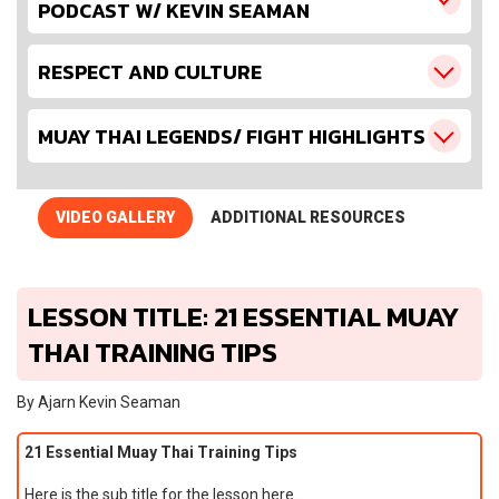
PODCAST W/ KEVIN SEAMAN
RESPECT AND CULTURE
MUAY THAI LEGENDS/ FIGHT HIGHLIGHTS
VIDEO GALLERY
ADDITIONAL RESOURCES
LESSON TITLE: 21 ESSENTIAL MUAY
THAI TRAINING TIPS
By Ajarn Kevin Seaman
21 Essential Muay Thai Training Tips
Here is the sub title for the lesson here…