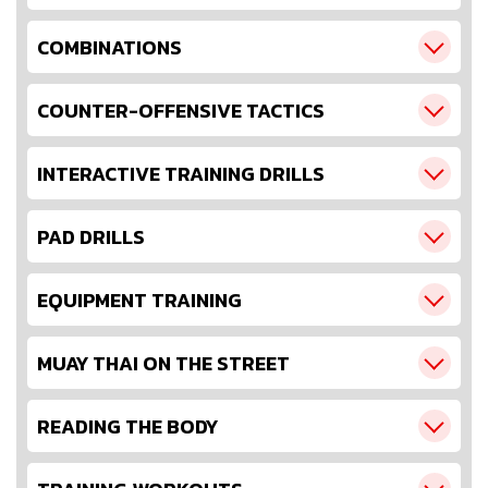
COMBINATIONS
COUNTER-OFFENSIVE TACTICS
INTERACTIVE TRAINING DRILLS
PAD DRILLS
EQUIPMENT TRAINING
MUAY THAI ON THE STREET
READING THE BODY