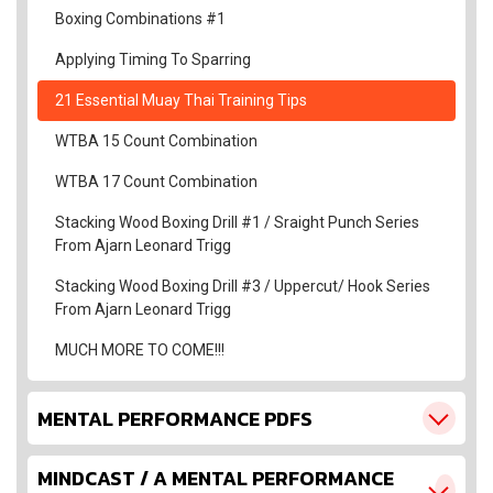
Boxing Combinations #1
Applying Timing To Sparring
21 Essential Muay Thai Training Tips
WTBA 15 Count Combination
WTBA 17 Count Combination
Stacking Wood Boxing Drill #1 / Sraight Punch Series
From Ajarn Leonard Trigg
Stacking Wood Boxing Drill #3 / Uppercut/ Hook Series
From Ajarn Leonard Trigg
MUCH MORE TO COME!!!
MENTAL PERFORMANCE PDFS
MINDCAST / A MENTAL PERFORMANCE