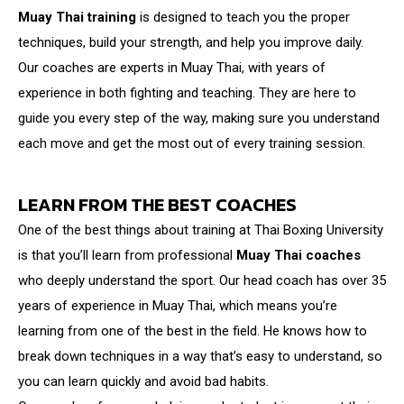
Muay Thai training
is designed to teach you the proper
techniques, build your strength, and help you improve daily.
Our coaches are experts in Muay Thai, with years of
experience in both fighting and teaching. They are here to
guide you every step of the way, making sure you understand
each move and get the most out of every training session.
LEARN FROM THE BEST COACHES
One of the best things about training at Thai Boxing University
is that you’ll learn from professional
Muay Thai coaches
who deeply understand the sport. Our head coach has over 35
years of experience in Muay Thai, which means you’re
learning from one of the best in the field. He knows how to
break down techniques in a way that’s easy to understand, so
you can learn quickly and avoid bad habits.