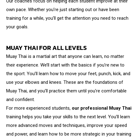
Our coaches focus on helping each student improve at their
own pace. Whether you’re just starting out or have been
training for a while, you’ll get the attention you need to reach
your goals.
MUAY THAI FOR ALL LEVELS
Muay Thai is a martial art that anyone can learn, no matter
their experience. We’ll start with the basics if you’re new to
the sport. You’ll learn how to move your feet, punch, kick, and
use your elbows and knees. These are the foundations of
Muay Thai, and you’ll practice them until you’re comfortable
and confident.
For more experienced students,
our professional Muay Thai
training helps you take your skills to the next level. You’ll learn
more advanced moves and techniques, improve your speed
and power, and learn how to be more strategic in your training