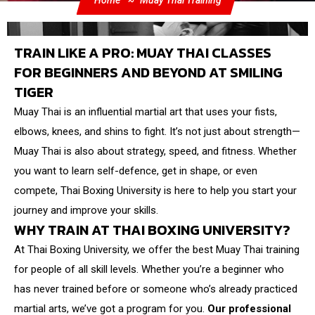
Home
Muay Thai Training
TRAIN LIKE A PRO: MUAY THAI CLASSES
FOR BEGINNERS AND BEYOND AT SMILING
TIGER
Muay Thai is an influential martial art that uses your fists,
elbows, knees, and shins to fight. It’s not just about strength—
Muay Thai is also about strategy, speed, and fitness. Whether
you want to learn self-defence, get in shape, or even
compete, Thai Boxing University is here to help you start your
journey and improve your skills.
WHY TRAIN AT THAI BOXING UNIVERSITY?
At Thai Boxing University, we offer the best Muay Thai training
for people of all skill levels. Whether you’re a beginner who
has never trained before or someone who’s already practiced
martial arts, we’ve got a program for you.
Our professional