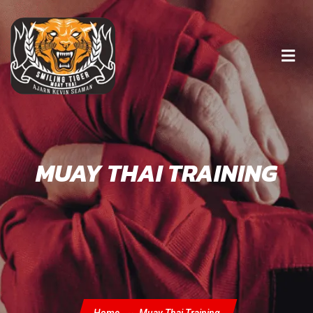
MUAY THAI TRAINING