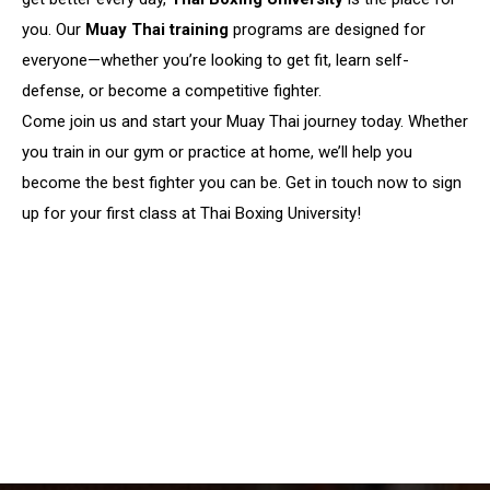
you. Our
Muay Thai training
programs are designed for
everyone—whether you’re looking to get fit, learn self-
defense, or become a competitive fighter.
Come join us and start your Muay Thai journey today. Whether
you train in our gym or practice at home, we’ll help you
become the best fighter you can be. Get in touch now to sign
up for your first class at Thai Boxing University!