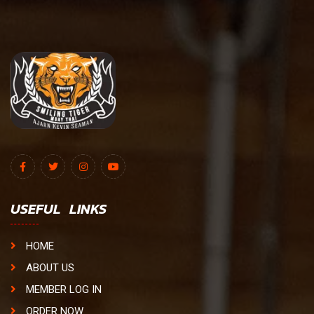
USEFUL LINKS
HOME
ABOUT US
MEMBER LOG IN
ORDER NOW