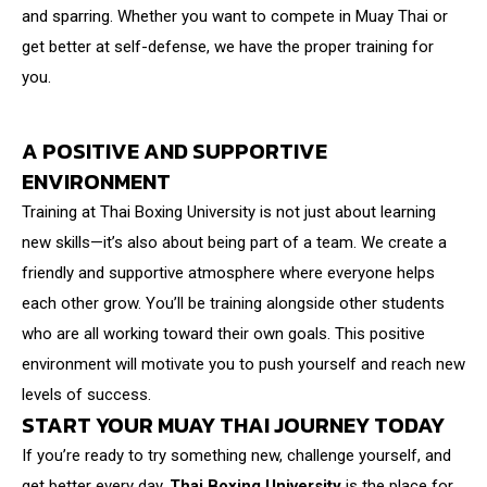
and sparring. Whether you want to compete in Muay Thai or
get better at self-defense, we have the proper training for
you.
A POSITIVE AND SUPPORTIVE
ENVIRONMENT
Training at Thai Boxing University is not just about learning
new skills—it’s also about being part of a team. We create a
friendly and supportive atmosphere where everyone helps
each other grow. You’ll be training alongside other students
who are all working toward their own goals. This positive
environment will motivate you to push yourself and reach new
levels of success.
START YOUR MUAY THAI JOURNEY TODAY
If you’re ready to try something new, challenge yourself, and
get better every day,
Thai Boxing University
is the place for