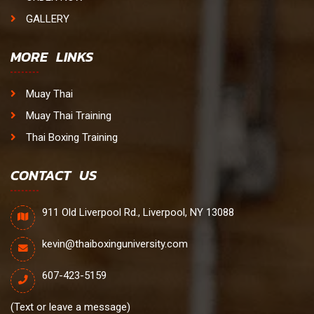
GALLERY
MORE LINKS
Muay Thai
Muay Thai Training
Thai Boxing Training
CONTACT US
911 Old Liverpool Rd., Liverpool, NY 13088
kevin@thaiboxinguniversity.com
607-423-5159
(Text or leave a message)