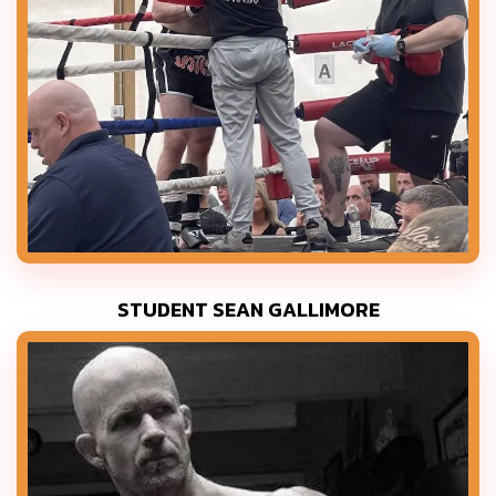
STUDENT SEAN GALLIMORE