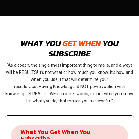
WHAT YOU
GET WHEN
YOU
SUBSCRIBE
As a coach, the single most important thing to me is, and always
will be RESULTS! It’s not what or how much you know; it’s how and
when you use it that will determine your
results. Just Having Knowledge IS NOT power, action with
knowledge IS REAL POWER! In other words, it’s not what you know.
It’s what you do, that makes you successful.
What You Get When You
Subscribe