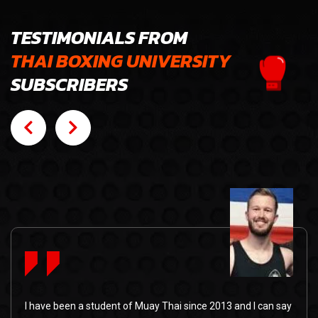
TESTIMONIALS FROM
THAI BOXING UNIVERSITY
SUBSCRIBERS
I have been a student of Muay Thai since 2013 and I can say