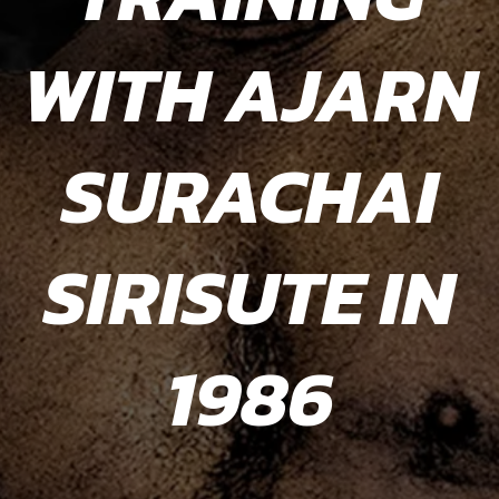
WITH AJARN
WITH AJARN
WITH AJARN
SURACHAI
SURACHAI
DAN
SIRISUTE IN
SIRISUTE IN
INOSANTO
IN 1984
1986
1986