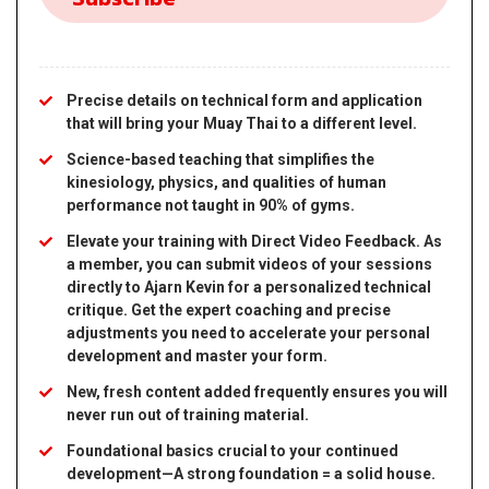
Precise details on technical form and application
that will bring your Muay Thai to a different level.
Science-based teaching that simplifies the
kinesiology, physics, and qualities of human
performance not taught in 90% of gyms.
Elevate your training with Direct Video Feedback. As
a member, you can submit videos of your sessions
directly to Ajarn Kevin for a personalized technical
critique. Get the expert coaching and precise
adjustments you need to accelerate your personal
development and master your form.
New, fresh content added frequently ensures you will
never run out of training material.
Foundational basics crucial to your continued
development—A strong foundation = a solid house.