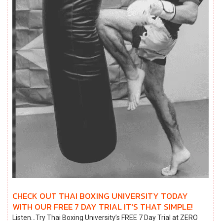
CHECK OUT THAI BOXING UNIVERSITY TODAY
WITH OUR FREE 7 DAY TRIAL IT'S THAT SIMPLE!
Listen…Try Thai Boxing University’s FREE 7 Day Trial at ZERO