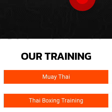
OUR TRAINING
Muay Thai
Thai Boxing Training