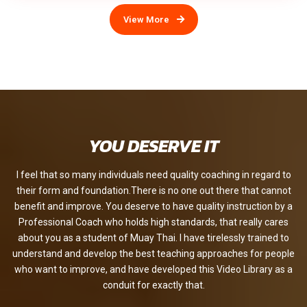
View More
YOU DESERVE IT
I feel that so many individuals need quality coaching in regard to
their form and foundation.There is no one out there that cannot
benefit and improve. You deserve to have quality instruction by a
Professional Coach who holds high standards, that really cares
about you as a student of Muay Thai. I have tirelessly trained to
understand and develop the best teaching approaches for people
who want to improve, and have developed this Video Library as a
conduit for exactly that.