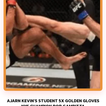
AJARN KEVIN'S STUDENT 5X GOLDEN GLOVES