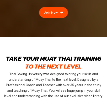
Join Now
TAKE YOUR MUAY THAI TRAINING
TO THE NEXT LEVEL
Thai Boxing University was designed to bring your skills and
understanding of Muay Thai to the next level. Designed by a
Professional Coach and Teacher with over 35 years in the study
and teaching of Muay Thai. You will see huge jump in your skill
level and understanding with the use of our exclusive video library.