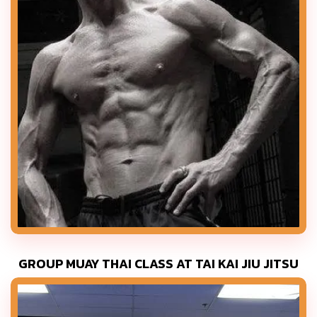
GROUP MUAY THAI CLASS AT TAI KAI JIU JITSU