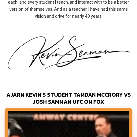
each, and every student I teach, and interact with to be a better
version of themselves. And as a teacher, I have had this same
vision and drive for nearly 40 years!
AJARN KEVIN'S STUDENT TAMDAN MCCRORY VS
JOSH SAMMAN UFC ON FOX