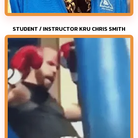
STUDENT / INSTRUCTOR KRU CHRIS SMITH