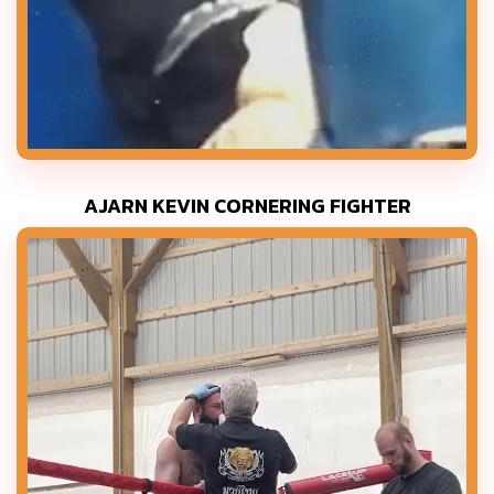
AJARN KEVIN CORNERING FIGHTER