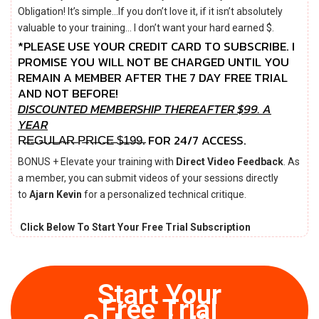
Obligation! It’s simple…If you don’t love it, if it isn’t absolutely
valuable to your training… I don’t want your hard earned $.
*PLEASE USE YOUR CREDIT CARD TO SUBSCRIBE. I
PROMISE YOU WILL NOT BE CHARGED UNTIL YOU
REMAIN A MEMBER AFTER THE 7 DAY FREE TRIAL
AND NOT BEFORE!
DISCOUNTED MEMBERSHIP THEREAFTER $99.
A
YEAR
R̶E̶G̶U̶L̶A̶R̶ P̶R̶I̶C̶E̶ $̶1̶9̶9̶. FOR 24/7 ACCESS.
BONUS + Elevate your training with
Direct Video Feedback
. As
a member, you can submit videos of your sessions directly
to
Ajarn Kevin
for a personalized technical critique.
Click Below To Start Your Free Trial Subscription
Start Your
Free Trial