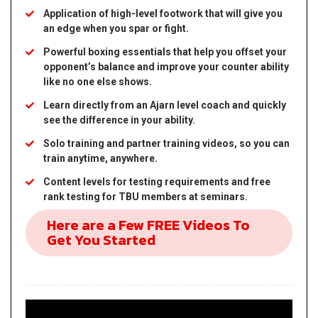
Application of high-level footwork that will give you
an edge when you spar or fight.
Powerful boxing essentials that help you offset your
opponent’s balance and improve your counter ability
like no one else shows.
Learn directly from an Ajarn level coach and quickly
see the difference in your ability.
Solo training and partner training videos, so you can
train anytime, anywhere.
Content levels for testing requirements and free
rank testing for TBU members at seminars.
Here are a Few FREE Videos To
Get You Started