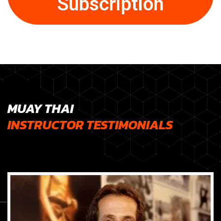
Subscription
MUAY THAI
INSTRUCTOR TESTIMONIALS