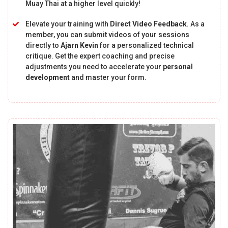
Muay Thai at a higher level quickly!
Elevate your training with
Direct Video Feedback
. As a
member, you can submit videos of your sessions
directly to
Ajarn Kevin
for a personalized technical
critique. Get the expert coaching and precise
adjustments you need to accelerate your
personal
development
and master your form.