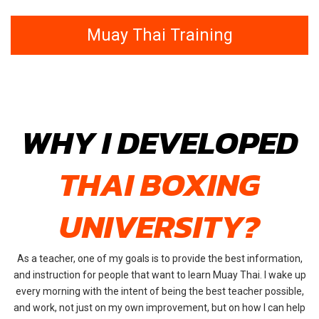
Muay Thai Training
WHY I DEVELOPED
THAI BOXING
UNIVERSITY?
As a teacher, one of my goals is to provide the best information,
and instruction for people that want to learn Muay Thai. I wake up
every morning with the intent of being the best teacher possible,
and work, not just on my own improvement, but on how I can help