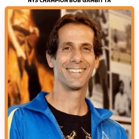
NYS CHAMPION BOB GAMBITTA