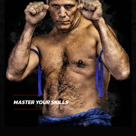
MASTER YOUR SKILLS