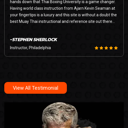
hands down that Thai Boxing University is a game changer.
Having world class instruction from Ajarn Kevin Seaman at
your fingertips is a luxury and this site is without a doubt the
best Muay Thai instructional and reference site out there…
-STEPHEN SHERLOCK
Instructor, Philadelphia
View All Testimonial