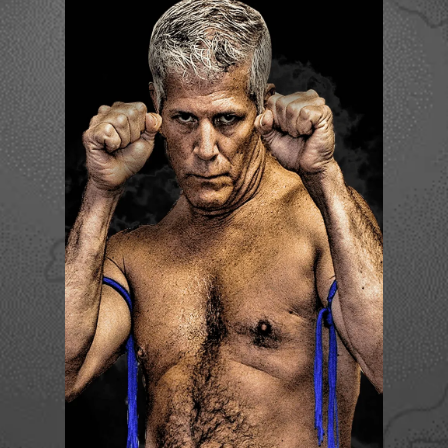
CORY LAWSON
Become a Member Now