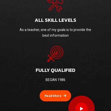
ALL SKILL LEVELS
As a teacher, one of my goals is to provide the
best information
FULLY QUALIFIED
BEGAN 1986
Read More