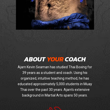
ABOUT
YOUR
COACH
Ajarn Kevin Seaman has studied Thai Boxing for
39 years as a student and coach. Using his
organized, intuitive teaching method, he has
educated approximately 5,000 students in Muay
Thai over the past 30 years. Ajarn’s extensive
background in Martial Arts spans 50 years.