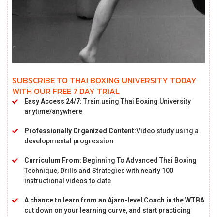
SUBSCRIBE TO THAI BOXING UNIVERSITY TODAY
WITH OUR FREE 7 DAY TRIAL
Easy Access 24/7:
Train using Thai Boxing University
anytime/anywhere
Professionally Organized Content:
Video study using a
developmental progression
Curriculum From:
Beginning To Advanced Thai Boxing
Technique, Drills and Strategies with nearly 100
instructional videos to date
A chance to learn from an Ajarn-level Coach in the WTBA
cut down on your learning curve, and start practicing