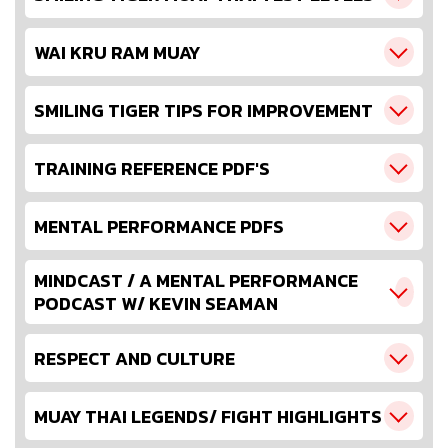
WAI KRU RAM MUAY
SMILING TIGER TIPS FOR IMPROVEMENT
TRAINING REFERENCE PDF'S
MENTAL PERFORMANCE PDFS
MINDCAST / A MENTAL PERFORMANCE
PODCAST W/ KEVIN SEAMAN
RESPECT AND CULTURE
MUAY THAI LEGENDS/ FIGHT HIGHLIGHTS