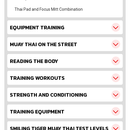
Thai Pad and Focus Mitt Combination
EQUIPMENT TRAINING
MUAY THAI ON THE STREET
READING THE BODY
TRAINING WORKOUTS
STRENGTH AND CONDITIONING
TRAINING EQUIPMENT
SMILING TIGER MUAY THAI TEST LEVELS