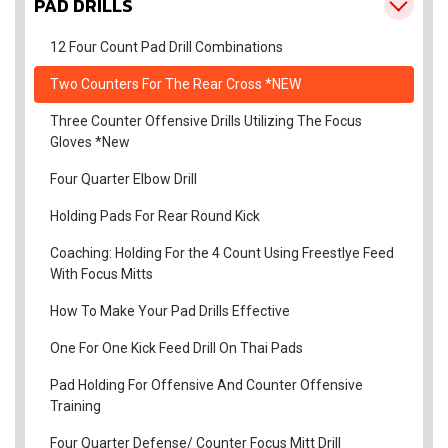
PAD DRILLS
12 Four Count Pad Drill Combinations
Two Counters For The Rear Cross *NEW
Three Counter Offensive Drills Utilizing The Focus
Gloves *New
Four Quarter Elbow Drill
Holding Pads For Rear Round Kick
Coaching: Holding For the 4 Count Using Freestlye Feed
With Focus Mitts
How To Make Your Pad Drills Effective
One For One Kick Feed Drill On Thai Pads
Pad Holding For Offensive And Counter Offensive
Training
Four Quarter Defense/ Counter Focus Mitt Drill