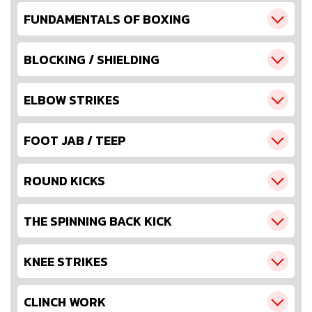
FUNDAMENTALS OF BOXING
BLOCKING / SHIELDING
ELBOW STRIKES
FOOT JAB / TEEP
ROUND KICKS
THE SPINNING BACK KICK
KNEE STRIKES
CLINCH WORK