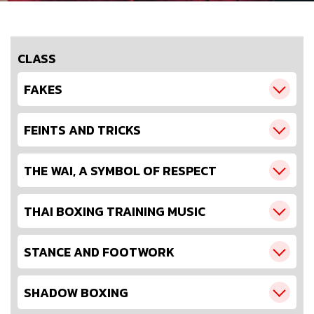
CLASS
FAKES
FEINTS AND TRICKS
THE WAI, A SYMBOL OF RESPECT
THAI BOXING TRAINING MUSIC
STANCE AND FOOTWORK
SHADOW BOXING