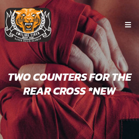
TWO COUNTERS FOR THE
REAR CROSS *NEW