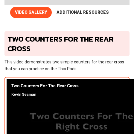
VIDEO GALLERY
ADDITIONAL RESOURCES
TWO COUNTERS FOR THE REAR
CROSS
This video demonstrates two simple counters for the rear cross
that you can practice on the Thai Pads