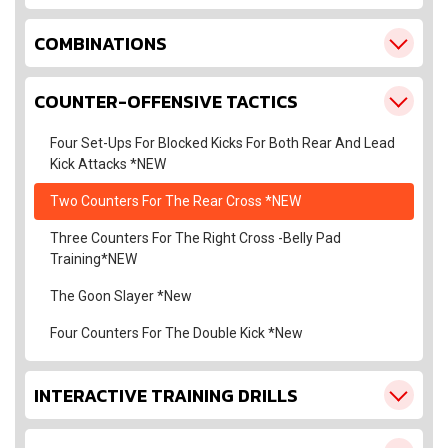
COMBINATIONS
COUNTER-OFFENSIVE TACTICS
Four Set-Ups For Blocked Kicks For Both Rear And Lead
Kick Attacks *NEW
Two Counters For The Rear Cross *NEW
Three Counters For The Right Cross -Belly Pad
Training*NEW
The Goon Slayer *New
Four Counters For The Double Kick *New
INTERACTIVE TRAINING DRILLS