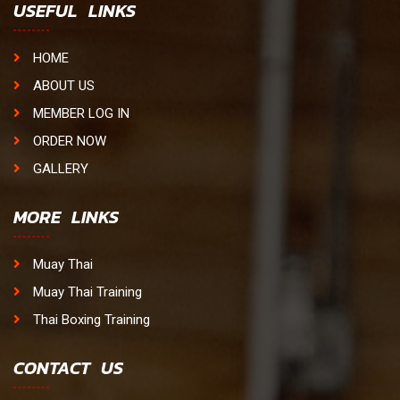
USEFUL LINKS
HOME
ABOUT US
MEMBER LOG IN
ORDER NOW
GALLERY
MORE LINKS
Muay Thai
Muay Thai Training
Thai Boxing Training
CONTACT US