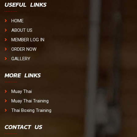
USEFUL LINKS
HOME
ABOUT US
MEMBER LOG IN
ORDER NOW
GALLERY
MORE LINKS
Muay Thai
Muay Thai Training
Thai Boxing Training
CONTACT US