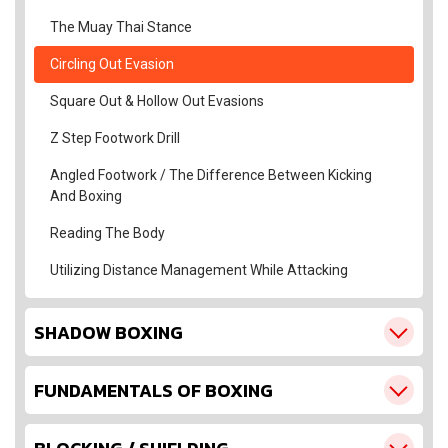
The Muay Thai Stance
Circling Out Evasion
Square Out & Hollow Out Evasions
Z Step Footwork Drill
Angled Footwork / The Difference Between Kicking
And Boxing
Reading The Body
Utilizing Distance Management While Attacking
SHADOW BOXING
FUNDAMENTALS OF BOXING