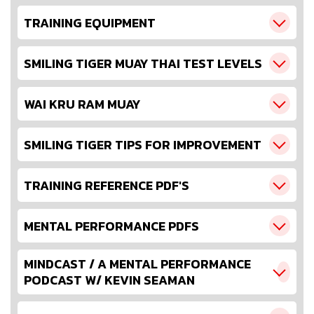
TRAINING EQUIPMENT
SMILING TIGER MUAY THAI TEST LEVELS
WAI KRU RAM MUAY
SMILING TIGER TIPS FOR IMPROVEMENT
TRAINING REFERENCE PDF'S
MENTAL PERFORMANCE PDFS
MINDCAST / A MENTAL PERFORMANCE
PODCAST W/ KEVIN SEAMAN