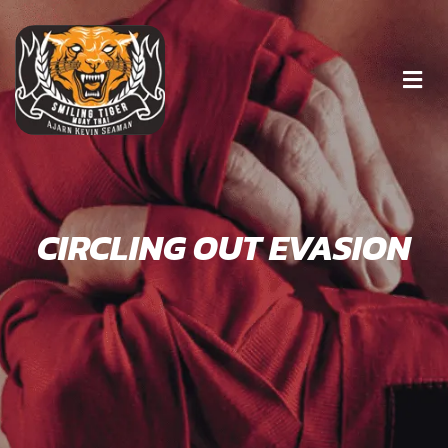
CIRCLING OUT EVASION