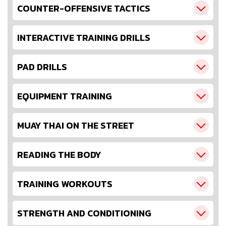
COUNTER-OFFENSIVE TACTICS
INTERACTIVE TRAINING DRILLS
PAD DRILLS
EQUIPMENT TRAINING
MUAY THAI ON THE STREET
READING THE BODY
TRAINING WORKOUTS
STRENGTH AND CONDITIONING