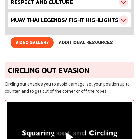
RESPECT AND CULTURE
MUAY THAI LEGENDS/ FIGHT HIGHLIGHTS
VIDEO GALLERY
ADDITIONAL RESOURCES
CIRCLING OUT EVASION
Circling out enables you to avoid damage, set your position up to
counter, and to get out of the corner or off the ropes.