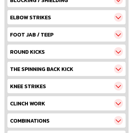
BLOCKING / SHIELDING
ELBOW STRIKES
FOOT JAB / TEEP
ROUND KICKS
THE SPINNING BACK KICK
KNEE STRIKES
CLINCH WORK
COMBINATIONS