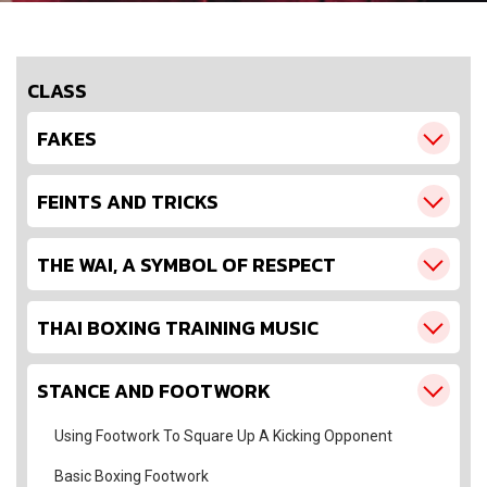
CLASS
FAKES
FEINTS AND TRICKS
THE WAI, A SYMBOL OF RESPECT
THAI BOXING TRAINING MUSIC
STANCE AND FOOTWORK
Using Footwork To Square Up A Kicking Opponent
Basic Boxing Footwork