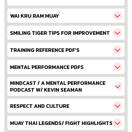
WAI KRU RAM MUAY
SMILING TIGER TIPS FOR IMPROVEMENT
TRAINING REFERENCE PDF'S
MENTAL PERFORMANCE PDFS
MINDCAST / A MENTAL PERFORMANCE
PODCAST W/ KEVIN SEAMAN
RESPECT AND CULTURE
MUAY THAI LEGENDS/ FIGHT HIGHLIGHTS