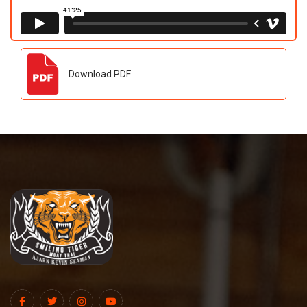
Download PDF