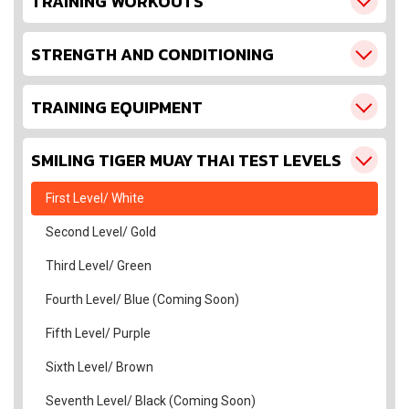
TRAINING WORKOUTS
STRENGTH AND CONDITIONING
TRAINING EQUIPMENT
SMILING TIGER MUAY THAI TEST LEVELS
First Level/ White
Second Level/ Gold
Third Level/ Green
Fourth Level/ Blue (Coming Soon)
Fifth Level/ Purple
Sixth Level/ Brown
Seventh Level/ Black (Coming Soon)