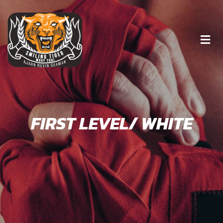
FIRST LEVEL/ WHITE