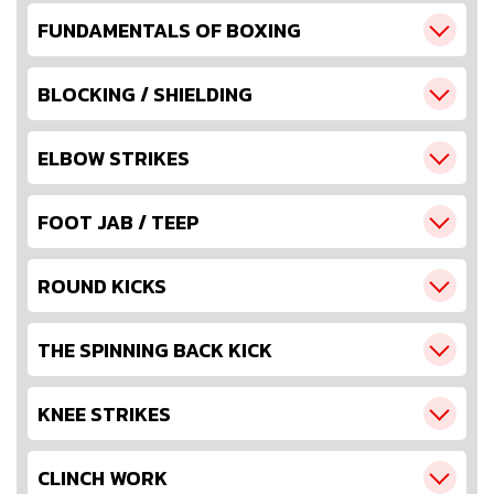
FUNDAMENTALS OF BOXING
BLOCKING / SHIELDING
ELBOW STRIKES
FOOT JAB / TEEP
ROUND KICKS
THE SPINNING BACK KICK
KNEE STRIKES
CLINCH WORK