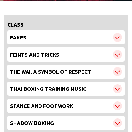
CLASS
FAKES
FEINTS AND TRICKS
THE WAI, A SYMBOL OF RESPECT
THAI BOXING TRAINING MUSIC
STANCE AND FOOTWORK
SHADOW BOXING