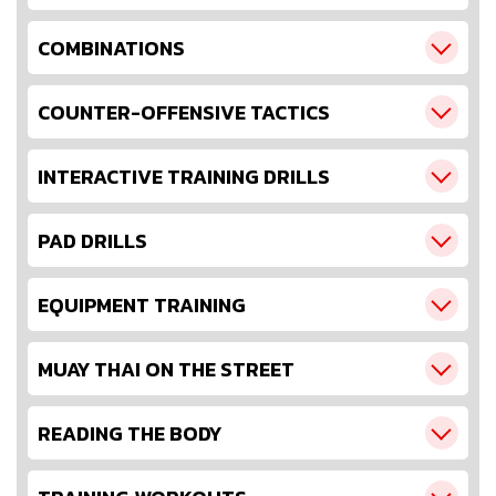
COMBINATIONS
COUNTER-OFFENSIVE TACTICS
INTERACTIVE TRAINING DRILLS
PAD DRILLS
EQUIPMENT TRAINING
MUAY THAI ON THE STREET
READING THE BODY