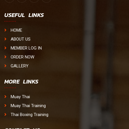
USEFUL LINKS
HOME
ABOUT US
MEMBER LOG IN
ORDER NOW
GALLERY
MORE LINKS
Muay Thai
Muay Thai Training
Thai Boxing Training