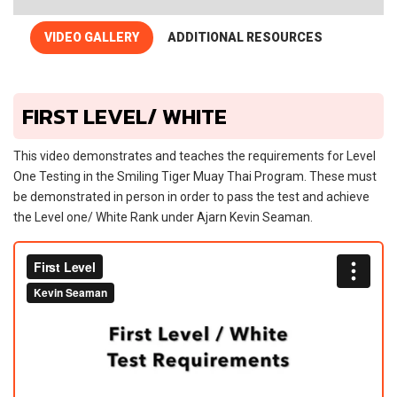
VIDEO GALLERY
ADDITIONAL RESOURCES
FIRST LEVEL/ WHITE
This video demonstrates and teaches the requirements for Level
One Testing in the Smiling Tiger Muay Thai Program. These must
be demonstrated in person in order to pass the test and achieve
the Level one/ White Rank under Ajarn Kevin Seaman.