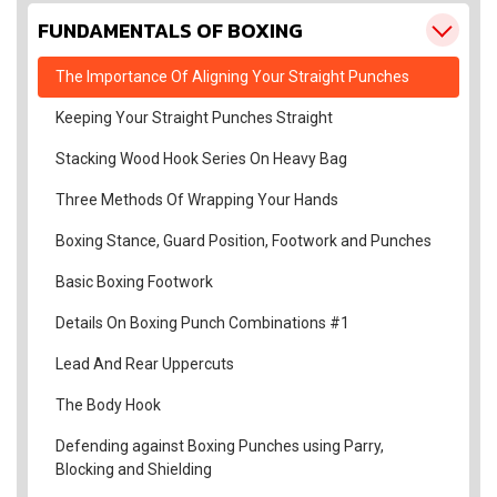
FUNDAMENTALS OF BOXING
The Importance Of Aligning Your Straight Punches
Keeping Your Straight Punches Straight
Stacking Wood Hook Series On Heavy Bag
Three Methods Of Wrapping Your Hands
Boxing Stance, Guard Position, Footwork and Punches
Basic Boxing Footwork
Details On Boxing Punch Combinations #1
Lead And Rear Uppercuts
The Body Hook
Defending against Boxing Punches using Parry,
Blocking and Shielding