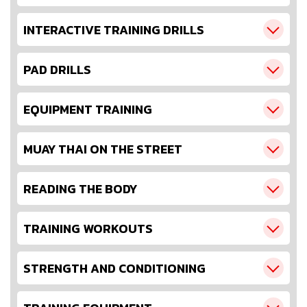
INTERACTIVE TRAINING DRILLS
PAD DRILLS
EQUIPMENT TRAINING
MUAY THAI ON THE STREET
READING THE BODY
TRAINING WORKOUTS
STRENGTH AND CONDITIONING