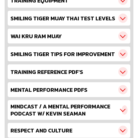
TRAINING EQUIPMENT
SMILING TIGER MUAY THAI TEST LEVELS
WAI KRU RAM MUAY
SMILING TIGER TIPS FOR IMPROVEMENT
TRAINING REFERENCE PDF'S
MENTAL PERFORMANCE PDFS
MINDCAST / A MENTAL PERFORMANCE
PODCAST W/ KEVIN SEAMAN
RESPECT AND CULTURE