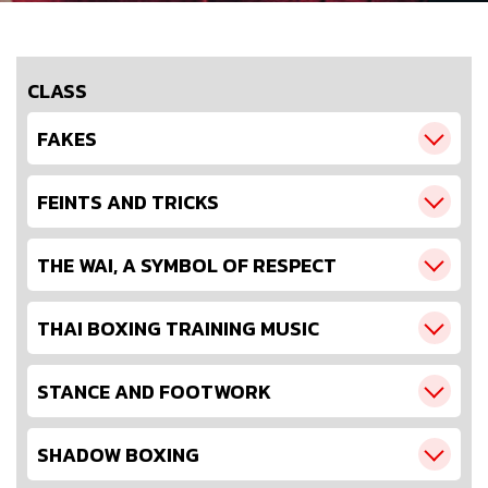
CLASS
FAKES
FEINTS AND TRICKS
THE WAI, A SYMBOL OF RESPECT
THAI BOXING TRAINING MUSIC
STANCE AND FOOTWORK
SHADOW BOXING