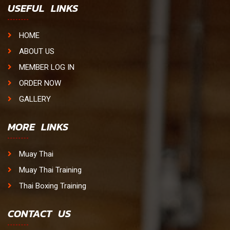
USEFUL LINKS
HOME
ABOUT US
MEMBER LOG IN
ORDER NOW
GALLERY
MORE LINKS
Muay Thai
Muay Thai Training
Thai Boxing Training
CONTACT US