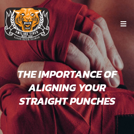
THE IMPORTANCE OF
ALIGNING YOUR
STRAIGHT PUNCHES