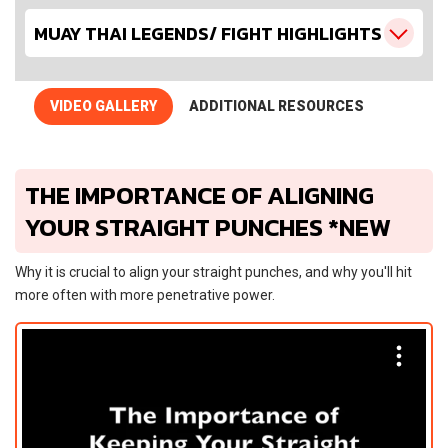
MUAY THAI LEGENDS/ FIGHT HIGHLIGHTS
VIDEO GALLERY
ADDITIONAL RESOURCES
THE IMPORTANCE OF ALIGNING
YOUR STRAIGHT PUNCHES *NEW
Why it is crucial to align your straight punches, and why you'll hit
more often with more penetrative power.