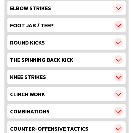
ELBOW STRIKES
FOOT JAB / TEEP
ROUND KICKS
THE SPINNING BACK KICK
KNEE STRIKES
CLINCH WORK
COMBINATIONS
COUNTER-OFFENSIVE TACTICS