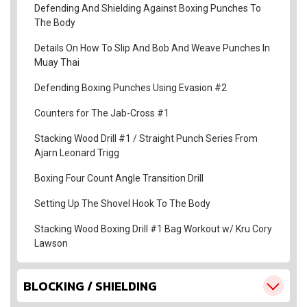
Defending And Shielding Against Boxing Punches To
The Body
Details On How To Slip And Bob And Weave Punches In
Muay Thai
Defending Boxing Punches Using Evasion #2
Counters for The Jab-Cross #1
Stacking Wood Drill #1 / Straight Punch Series From
Ajarn Leonard Trigg
Boxing Four Count Angle Transition Drill
Setting Up The Shovel Hook To The Body
Stacking Wood Boxing Drill #1 Bag Workout w/ Kru Cory
Lawson
BLOCKING / SHIELDING