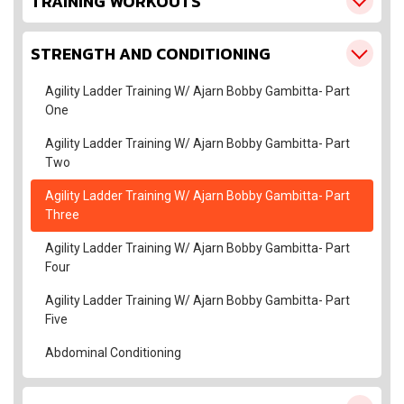
TRAINING WORKOUTS
STRENGTH AND CONDITIONING
Agility Ladder Training W/ Ajarn Bobby Gambitta- Part
One
Agility Ladder Training W/ Ajarn Bobby Gambitta- Part
Two
Agility Ladder Training W/ Ajarn Bobby Gambitta- Part
Three
Agility Ladder Training W/ Ajarn Bobby Gambitta- Part
Four
Agility Ladder Training W/ Ajarn Bobby Gambitta- Part
Five
Abdominal Conditioning