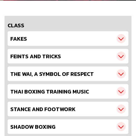
CLASS
FAKES
FEINTS AND TRICKS
THE WAI, A SYMBOL OF RESPECT
THAI BOXING TRAINING MUSIC
STANCE AND FOOTWORK
SHADOW BOXING