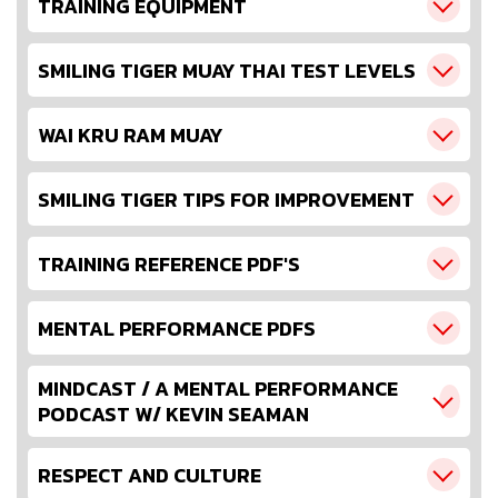
TRAINING EQUIPMENT
SMILING TIGER MUAY THAI TEST LEVELS
WAI KRU RAM MUAY
SMILING TIGER TIPS FOR IMPROVEMENT
TRAINING REFERENCE PDF'S
MENTAL PERFORMANCE PDFS
MINDCAST / A MENTAL PERFORMANCE
PODCAST W/ KEVIN SEAMAN
RESPECT AND CULTURE