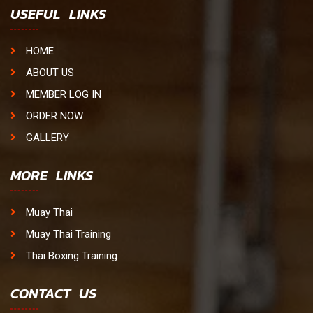
USEFUL LINKS
HOME
ABOUT US
MEMBER LOG IN
ORDER NOW
GALLERY
MORE LINKS
Muay Thai
Muay Thai Training
Thai Boxing Training
CONTACT US