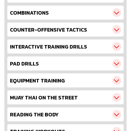
COMBINATIONS
COUNTER-OFFENSIVE TACTICS
INTERACTIVE TRAINING DRILLS
PAD DRILLS
EQUIPMENT TRAINING
MUAY THAI ON THE STREET
READING THE BODY