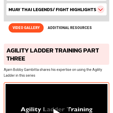
MUAY THAI LEGENDS/ FIGHT HIGHLIGHTS
VIDEO GALLERY
ADDITIONAL RESOURCES
AGILITY LADDER TRAINING PART
THREE
Ajarn Bobby Gambitta shares his expertise on using the Agility
Ladder in this series