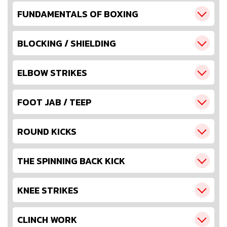
FUNDAMENTALS OF BOXING
BLOCKING / SHIELDING
ELBOW STRIKES
FOOT JAB / TEEP
ROUND KICKS
THE SPINNING BACK KICK
KNEE STRIKES
CLINCH WORK