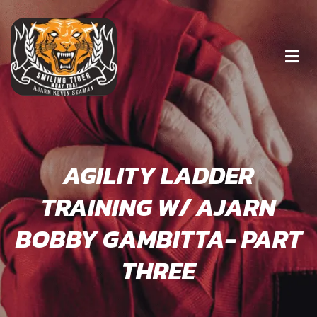
AGILITY LADDER
TRAINING W/ AJARN
BOBBY GAMBITTA- PART
THREE