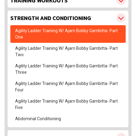
TRAINING WORKOUTS
STRENGTH AND CONDITIONING
Agility Ladder Training W/ Ajarn Bobby Gambitta- Part
One
Agility Ladder Training W/ Ajarn Bobby Gambitta- Part
Two
Agility Ladder Training W/ Ajarn Bobby Gambitta- Part
Three
Agility Ladder Training W/ Ajarn Bobby Gambitta- Part
Four
Agility Ladder Training W/ Ajarn Bobby Gambitta- Part
Five
Abdominal Conditioning