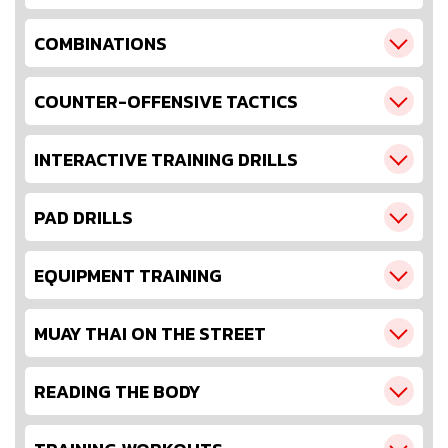
COMBINATIONS
COUNTER-OFFENSIVE TACTICS
INTERACTIVE TRAINING DRILLS
PAD DRILLS
EQUIPMENT TRAINING
MUAY THAI ON THE STREET
READING THE BODY