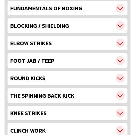
FUNDAMENTALS OF BOXING
BLOCKING / SHIELDING
ELBOW STRIKES
FOOT JAB / TEEP
ROUND KICKS
THE SPINNING BACK KICK
KNEE STRIKES
CLINCH WORK