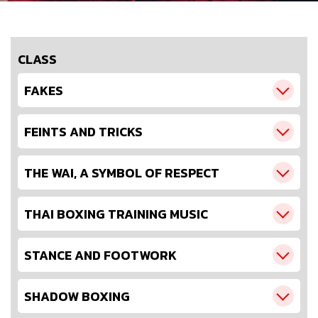
CLASS
FAKES
FEINTS AND TRICKS
THE WAI, A SYMBOL OF RESPECT
THAI BOXING TRAINING MUSIC
STANCE AND FOOTWORK
SHADOW BOXING