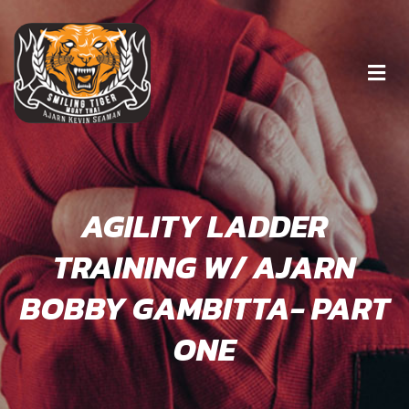
AGILITY LADDER
TRAINING W/ AJARN
BOBBY GAMBITTA- PART
ONE