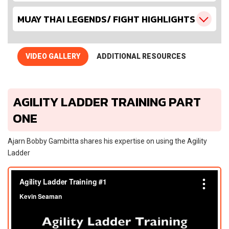
MUAY THAI LEGENDS/ FIGHT HIGHLIGHTS
VIDEO GALLERY
ADDITIONAL RESOURCES
AGILITY LADDER TRAINING PART
ONE
Ajarn Bobby Gambitta shares his expertise on using the Agility
Ladder