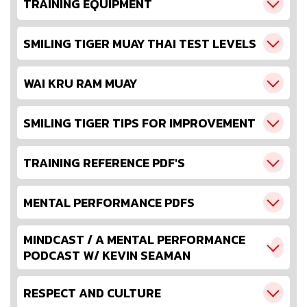
TRAINING EQUIPMENT
SMILING TIGER MUAY THAI TEST LEVELS
WAI KRU RAM MUAY
SMILING TIGER TIPS FOR IMPROVEMENT
TRAINING REFERENCE PDF'S
MENTAL PERFORMANCE PDFS
MINDCAST / A MENTAL PERFORMANCE
PODCAST W/ KEVIN SEAMAN
RESPECT AND CULTURE