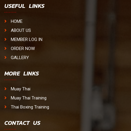
USEFUL LINKS
HOME
ABOUT US
MEMBER LOG IN
ORDER NOW
GALLERY
MORE LINKS
Muay Thai
Muay Thai Training
Thai Boxing Training
CONTACT US