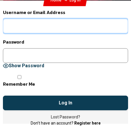
Home
Log In
Username or Email Address
Password
Show Password
Remember Me
Lost Password?
Don’t have an account?
Register here