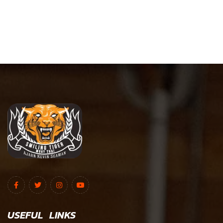
USEFUL LINKS