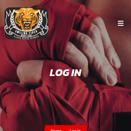
LOG IN