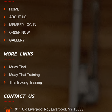
HOME
ABOUT US
MEMBER LOG IN
ORDER NOW
GALLERY
MORE LINKS
Muay Thai
Muay Thai Training
Thai Boxing Training
CONTACT US
911 Old Liverpool Rd., Liverpool, NY 13088