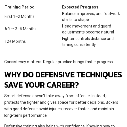
Training Period
Expected Progress
Balance improves, and footwork
First 1–2 Months
starts to shape
Head movement and guard
After 3–6 Months
adjustments become natural
Fighter controls distance and
12+ Months
timing consistently
Consistency matters. Regular practice brings faster progress.
WHY DO DEFENSIVE TECHNIQUES
SAVE YOUR CAREER?
Smart defense doesn’t take away from offense. Instead, it
protects the fighter and gives space for better decisions. Boxers
with good defense avoid injuries, recover faster, and maintain
long-term performance.
Defensive training also helps with confidence. Knowing how to