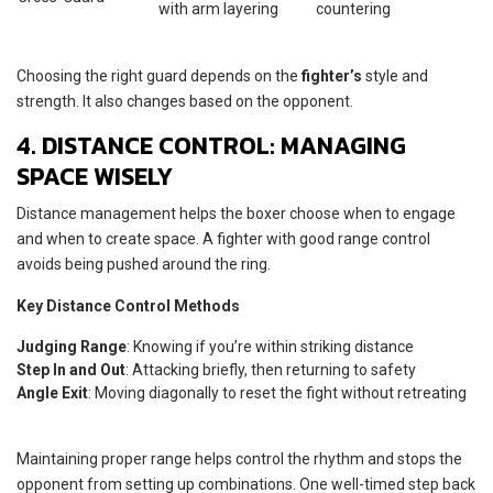
with arm layering
countering
Choosing the right guard depends on the
fighter’s
style and
strength. It also changes based on the opponent.
4. DISTANCE CONTROL: MANAGING
SPACE WISELY
Distance management helps the boxer choose when to engage
and when to create space. A fighter with good range control
avoids being pushed around the ring.
Key Distance Control Methods
Judging Range
: Knowing if you’re within striking distance
Step In and Out
: Attacking briefly, then returning to safety
Angle Exit
: Moving diagonally to reset the fight without retreating
Maintaining proper range helps control the rhythm and stops the
opponent from setting up combinations. One well-timed step back