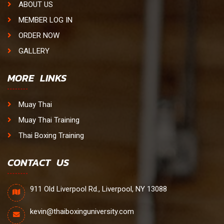
ABOUT US
MEMBER LOG IN
ORDER NOW
GALLERY
MORE LINKS
Muay Thai
Muay Thai Training
Thai Boxing Training
CONTACT US
911 Old Liverpool Rd., Liverpool, NY 13088
kevin@thaiboxinguniversity.com