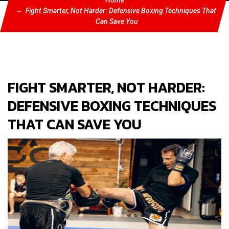
Home
Fight Smarter, Not Harder: Defensive Boxing Techniques That
Can Save You
FIGHT SMARTER, NOT HARDER:
DEFENSIVE BOXING TECHNIQUES
THAT CAN SAVE YOU