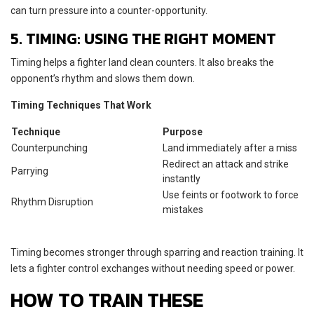
can turn pressure into a counter-opportunity.
5. TIMING: USING THE RIGHT MOMENT
Timing helps a fighter land clean counters. It also breaks the
opponent’s rhythm and slows them down.
Timing Techniques That Work
Technique
Purpose
Counterpunching
Land immediately after a miss
Redirect an attack and strike
Parrying
instantly
Use feints or footwork to force
Rhythm Disruption
mistakes
Timing becomes stronger through sparring and reaction training. It
lets a fighter control exchanges without needing speed or power.
HOW TO TRAIN THESE