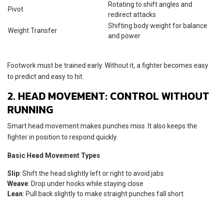
Rotating to shift angles and
Pivot
redirect attacks
Shifting body weight for balance
Weight Transfer
and power
Footwork must be trained early. Without it, a fighter becomes easy
to predict and easy to hit.
2. HEAD MOVEMENT: CONTROL WITHOUT
RUNNING
Smart head movement makes punches miss. It also keeps the
fighter in position to respond quickly.
Basic Head Movement Types
Slip
: Shift the head slightly left or right to avoid jabs
Weave
: Drop under hooks while staying close
Lean
: Pull back slightly to make straight punches fall short