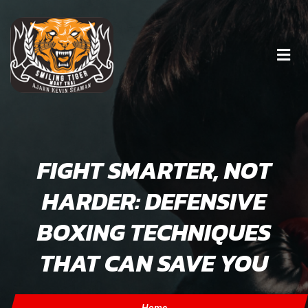
FIGHT SMARTER, NOT
HARDER: DEFENSIVE
BOXING TECHNIQUES
THAT CAN SAVE YOU