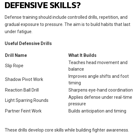
DEFENSIVE SKILLS?
Defense training should include controlled drills, repetition, and
gradual exposure to pressure. The aim is to build habits that last
under fatigue.
Useful Defensive Drills
Drill Name
What It Builds
Teaches head movement and
Slip Rope
balance
Improves angle shifts and foot
Shadow Pivot Work
timing
Reaction Ball Drill
Sharpens eye-hand coordination
Applies defense under real-time
Light Sparring Rounds
pressure
Partner Feint Work
Builds anticipation and timing
These drills develop core skills while building fighter awareness.