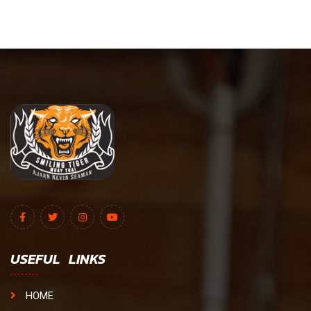
USEFUL LINKS
HOME