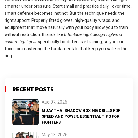
smarter under pressure. Start small and practice daily—over time,
smart defense becomes instinct. But the technique needs the
right support. Properly fitted gloves, high-quality wraps, and
equipment that move naturally with your body allow you to train
without restriction. Brands like
Infinitude Fight design high-end
custom fight gear
specifically for defensive training, so you can
focus on mastering the fundamentals that keep you safe in the
ring.
RECENT POSTS
Aug 07, 2026
MUAY THAI SHADOW BOXING DRILLS FOR
SPEED AND POWER: ESSENTIAL TIPS FOR
FIGHTERS
May 13, 2026