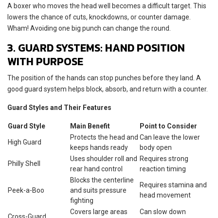
A boxer who moves the head well becomes a difficult target. This
lowers the chance of cuts, knockdowns, or counter damage.
Wham! Avoiding one big punch can change the round.
3. GUARD SYSTEMS: HAND POSITION
WITH PURPOSE
The position of the hands can stop punches before they land. A
good guard system helps block, absorb, and return with a counter.
Guard Styles and Their Features
Guard Style
Main Benefit
Point to Consider
Protects the head and
Can leave the lower
High Guard
keeps hands ready
body open
Uses shoulder roll and
Requires strong
Philly Shell
rear hand control
reaction timing
Blocks the centerline
Requires stamina and
Peek-a-Boo
and suits pressure
head movement
fighting
Covers large areas
Can slow down
Cross-Guard