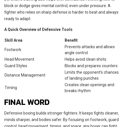
block or dodge gives mental control, even under pressure. A
fighter who relies on sharp defense is harder to beat and always
ready to adapt.
A Quick Overview of Defensive Tools
Skill Area
Benefit
Prevents attacks and allows
Footwork
angle control
Head Movement
Helps avoid clean shots
Guard Styles
Blocks and prepares counters
Limits the opponent’s chances
Distance Management
of landing punches
Creates clean openings and
Timing
breaks rhythm
FINAL WORD
Defensive boxing builds stronger fighters. It keeps fights cleaner,
minds sharper, and bodies safer. By focusing on footwork, guard
control, head movement, timing, and space, any boxer can fight