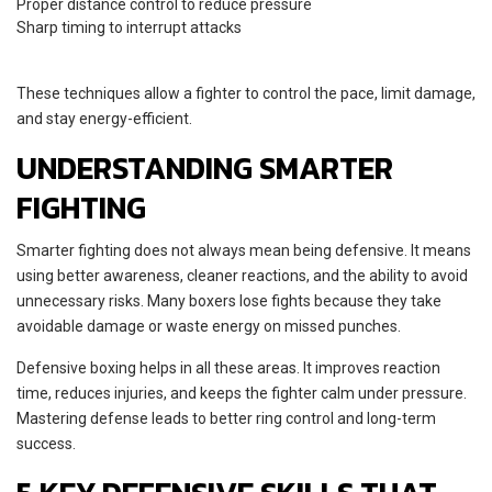
Proper distance control to reduce pressure
Sharp timing to interrupt attacks
These techniques allow a fighter to control the pace, limit damage,
and stay energy-efficient.
UNDERSTANDING SMARTER
FIGHTING
Smarter fighting does not always mean being defensive. It means
using better awareness, cleaner reactions, and the ability to avoid
unnecessary risks. Many boxers lose fights because they take
avoidable damage or waste energy on missed punches.
Defensive boxing helps in all these areas. It improves reaction
time, reduces injuries, and keeps the fighter calm under pressure.
Mastering defense leads to better ring control and long-term
success.