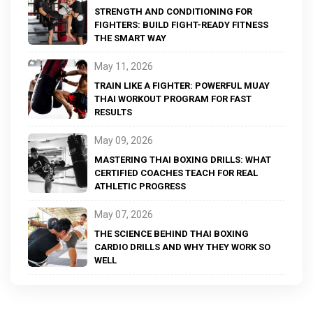
STRENGTH AND CONDITIONING FOR
FIGHTERS: BUILD FIGHT-READY FITNESS
THE SMART WAY
May 11, 2026
TRAIN LIKE A FIGHTER: POWERFUL MUAY
THAI WORKOUT PROGRAM FOR FAST
RESULTS
May 09, 2026
MASTERING THAI BOXING DRILLS: WHAT
CERTIFIED COACHES TEACH FOR REAL
ATHLETIC PROGRESS
May 07, 2026
THE SCIENCE BEHIND THAI BOXING
CARDIO DRILLS AND WHY THEY WORK SO
WELL