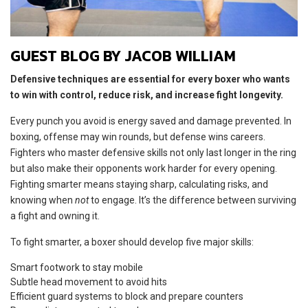
GUEST BLOG BY JACOB WILLIAM
Defensive techniques are essential for every boxer who wants
to win with control, reduce risk, and increase fight longevity.
Every punch you avoid is energy saved and damage prevented. In
boxing, offense may win rounds, but defense wins careers.
Fighters who master defensive skills not only last longer in the ring
but also make their opponents work harder for every opening.
Fighting smarter means staying sharp, calculating risks, and
knowing when
not
to engage. It’s the difference between surviving
a fight and owning it.
To fight smarter, a boxer should develop five major skills:
Smart footwork to stay mobile
Subtle head movement to avoid hits
Efficient guard systems to block and prepare counters