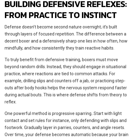
BUILDING DEFENSIVE REFLEXES:
FROM PRACTICE TO INSTINCT
Defense doesn’t become second nature overnight; it’s built
through layers of focused repetition. The difference between a
decent boxer and a defensively sharp one lies in how often, how
mindfully, and how consistently they train reactive habits.
To truly benefit from defensive training, boxers must move
beyond random drills. Instead, they should engage in situational
practice, where reactions are tied to common attacks. For
example, drilling slips and counters off a jab, or practicing step-
outs after body hooks helps the nervous system respond faster
during actual bouts. This is where defense shifts from theory to
reflex.
One powerful method is progressive sparring
.
Start with light
contact and set rules for instance, only defending with slips and
footwork. Gradually layer in parries, counters, and angle resets.
Over time, your defense becomes automatic because your brain