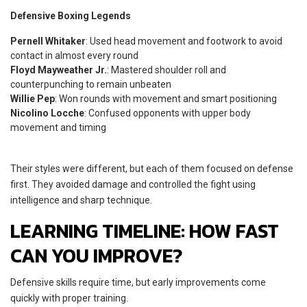
Defensive Boxing Legends
Pernell Whitaker
: Used head movement and footwork to avoid
contact in almost every round
Floyd Mayweather Jr.
: Mastered shoulder roll and
counterpunching to remain unbeaten
Willie Pep
: Won rounds with movement and smart positioning
Nicolino Locche
: Confused opponents with upper body
movement and timing
Their styles were different, but each of them focused on defense
first. They avoided damage and controlled the fight using
intelligence and sharp technique.
LEARNING TIMELINE: HOW FAST
CAN YOU IMPROVE?
Defensive skills require time, but early improvements come
quickly with proper training.