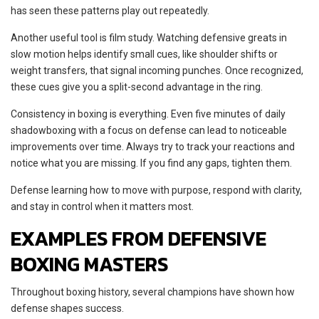
has seen these patterns play out repeatedly.
Another useful tool is film study. Watching defensive greats in
slow motion helps identify small cues, like shoulder shifts or
weight transfers, that signal incoming punches. Once recognized,
these cues give you a split-second advantage in the ring.
Consistency in boxing is everything. Even five minutes of daily
shadowboxing with a focus on defense can lead to noticeable
improvements over time. Always try to track your reactions and
notice what you are missing. If you find any gaps, tighten them.
Defense learning how to move with purpose, respond with clarity,
and stay in control when it matters most.
EXAMPLES FROM DEFENSIVE
BOXING MASTERS
Throughout boxing history, several champions have shown how
defense shapes success.