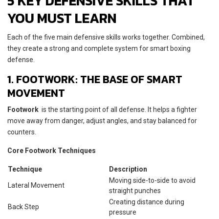
5 KEY DEFENSIVE SKILLS THAT
YOU MUST LEARN
Each of the five main defensive skills works together. Combined,
they create a strong and complete system for smart boxing
defense.
1. FOOTWORK: THE BASE OF SMART
MOVEMENT
Footwork
is the starting point of all defense. It helps a fighter
move away from danger, adjust angles, and stay balanced for
counters.
Core Footwork Techniques
Technique
Description
Moving side-to-side to avoid
Lateral Movement
straight punches
Creating distance during
Back Step
pressure