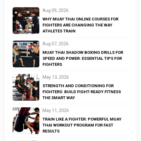
Aug 09, 2026
WHY MUAY THAI ONLINE COURSES FOR
FIGHTERS ARE CHANGING THE WAY
ATHLETES TRAIN
Aug 07, 2026
MUAY THAI SHADOW BOXING DRILLS FOR
SPEED AND POWER: ESSENTIAL TIPS FOR
FIGHTERS
May 13, 2026
STRENGTH AND CONDITIONING FOR
FIGHTERS: BUILD FIGHT-READY FITNESS
THE SMART WAY
May 11, 2026
TRAIN LIKE A FIGHTER: POWERFUL MUAY
THAI WORKOUT PROGRAM FOR FAST
RESULTS