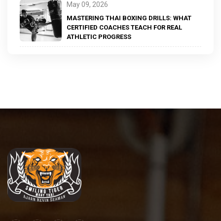
May 09, 2026
MASTERING THAI BOXING DRILLS: WHAT
CERTIFIED COACHES TEACH FOR REAL
ATHLETIC PROGRESS