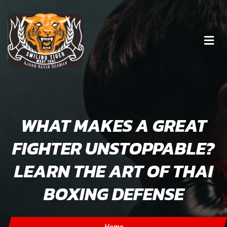
WHAT MAKES A GREAT
FIGHTER UNSTOPPABLE?
LEARN THE ART OF THAI
BOXING DEFENSE