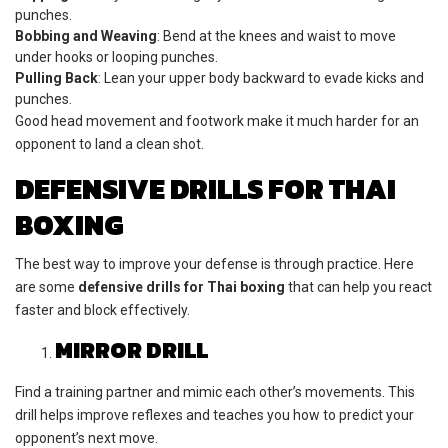
punches.
Bobbing and Weaving
: Bend at the knees and waist to move
under hooks or looping punches.
Pulling Back
: Lean your upper body backward to evade kicks and
punches.
Good head movement and footwork make it much harder for an
opponent to land a clean shot.
DEFENSIVE DRILLS FOR THAI
BOXING
The best way to improve your defense is through practice. Here
are some
defensive drills for Thai boxing
that can help you react
faster and block effectively.
MIRROR DRILL
Find a training partner and mimic each other’s movements. This
drill helps improve reflexes and teaches you how to predict your
opponent’s next move.