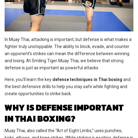
In Muay Thai, attacking is important, but defense is what makes a
fighter truly unstoppable. The ability to block, evade, and counter
an opponent’s strikes can mean the difference between winning
and losing. At Smiling Tiger Muay Thai, we believe that strong
defense is just as important as powerful attacks.
Here, you’ll learn the key
defense techniques in Thai boxing
and
the best defensive drills to help you stay safe while fighting and
create opportunities to strike back.
WHY IS DEFENSE IMPORTANT
IN THAI BOXING?
Muay Thai, also called the “Art of Eight Limbs,” uses punches,
kicks, elbows, and knee strikes. While striking is exciting, defense is