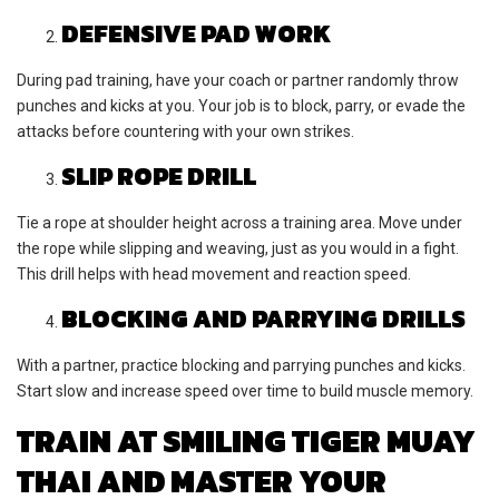
DEFENSIVE PAD WORK
During pad training, have your coach or partner randomly throw
punches and kicks at you. Your job is to block, parry, or evade the
attacks before countering with your own strikes.
SLIP ROPE DRILL
Tie a rope at shoulder height across a training area. Move under
the rope while slipping and weaving, just as you would in a fight.
This drill helps with head movement and reaction speed.
BLOCKING AND PARRYING DRILLS
With a partner, practice blocking and parrying punches and kicks.
Start slow and increase speed over time to build muscle memory.
TRAIN AT SMILING TIGER MUAY
THAI AND MASTER YOUR