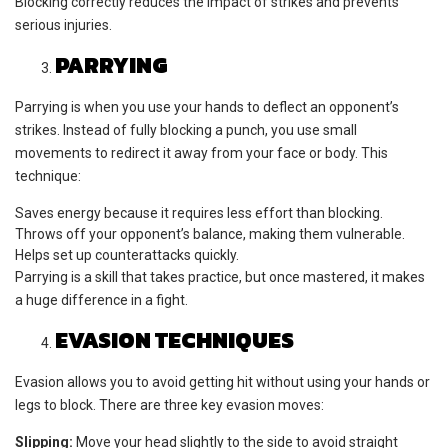
Blocking correctly reduces the impact of strikes and prevents
serious injuries.
PARRYING
Parrying is when you use your hands to deflect an opponent’s
strikes. Instead of fully blocking a punch, you use small
movements to redirect it away from your face or body. This
technique:
Saves energy because it requires less effort than blocking.
Throws off your opponent’s balance, making them vulnerable.
Helps set up counterattacks quickly.
Parrying is a skill that takes practice, but once mastered, it makes
a huge difference in a fight.
EVASION TECHNIQUES
Evasion allows you to avoid getting hit without using your hands or
legs to block. There are three key evasion moves:
Slipping:
Move your head slightly to the side to avoid straight