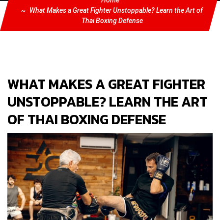
Home
What Makes a Great Fighter Unstoppable? Learn the Art of
Thai Boxing Defense
WHAT MAKES A GREAT FIGHTER
UNSTOPPABLE? LEARN THE ART
OF THAI BOXING DEFENSE