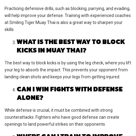
Practicing defensive drills, such as blocking, parrying, and evading,
will help improve your defense. Training with experienced coaches
at Smiling Tiger Muay Thai is also a great way to sharpen your
skills.
WHAT IS THE BEST WAY TO BLOCK
KICKS IN MUAY THAI?
The best way to block kicks is by using the leg check, where you lift
your leg to absorb the impact. This prevents your opponent from
landing clean shots and keeps your legs from getting injured.
CAN I WIN FIGHTS WITH DEFENSE
ALONE?
While defense is crucial, it must be combined with strong
counterattacks. Fighters who have good defense can create
openings to land powerful strikes on their opponents.