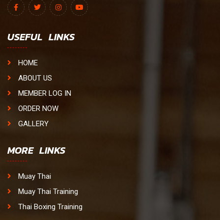
USEFUL LINKS
HOME
ABOUT US
MEMBER LOG IN
ORDER NOW
GALLERY
MORE LINKS
Muay Thai
Muay Thai Training
Thai Boxing Training