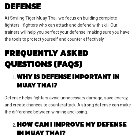
DEFENSE
At Smiling Tiger Muay Thai, we focus on building complete
fighters—fighters who can attack and defend with skill. Our
trainers will help you perfect your defense, making sure you have
the tools to protect yourself and counter effectively.
FREQUENTLY ASKED
QUESTIONS (FAQS)
WHY IS DEFENSE IMPORTANT IN
MUAY THAI?
Defense helps fighters avoid unnecessary damage, save energy,
and create chances to counterattack. A strong defense can make
the difference between winning and losing.
HOW CAN I IMPROVE MY DEFENSE
IN MUAY THAI?