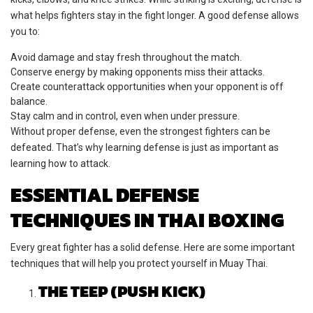
what helps fighters stay in the fight longer. A good defense allows
you to:
Avoid damage and stay fresh throughout the match.
Conserve energy by making opponents miss their attacks.
Create counterattack opportunities when your opponent is off
balance.
Stay calm and in control, even when under pressure.
Without proper defense, even the strongest fighters can be
defeated. That’s why learning defense is just as important as
learning how to attack.
ESSENTIAL DEFENSE
TECHNIQUES IN THAI BOXING
Every great fighter has a solid defense. Here are some important
techniques that will help you protect yourself in Muay Thai.
THE TEEP (PUSH KICK)