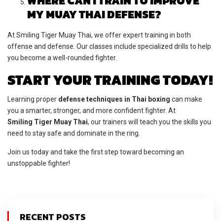
WHERE CAN I TRAIN TO IMPROVE
MY MUAY THAI DEFENSE?
At Smiling Tiger Muay Thai, we offer expert training in both
offense and defense. Our classes include specialized drills to help
you become a well-rounded fighter.
START YOUR TRAINING TODAY!
Learning proper
defense techniques in Thai boxing
can make
you a smarter, stronger, and more confident fighter. At
Smiling Tiger Muay Thai
, our trainers will teach you the skills you
need to stay safe and dominate in the ring.
Join us today and take the first step toward becoming an
unstoppable fighter!
RECENT POSTS