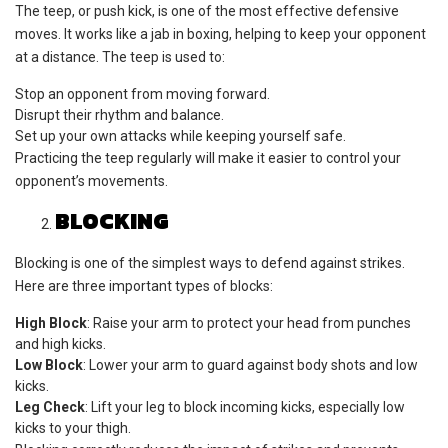
The teep, or push kick, is one of the most effective defensive
moves. It works like a jab in boxing, helping to keep your opponent
at a distance. The teep is used to:
Stop an opponent from moving forward.
Disrupt their rhythm and balance.
Set up your own attacks while keeping yourself safe.
Practicing the teep regularly will make it easier to control your
opponent’s movements.
BLOCKING
Blocking is one of the simplest ways to defend against strikes.
Here are three important types of blocks:
High Block
: Raise your arm to protect your head from punches
and high kicks.
Low Block
: Lower your arm to guard against body shots and low
kicks.
Leg Check
: Lift your leg to block incoming kicks, especially low
kicks to your thigh.