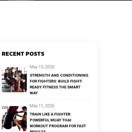
RECENT POSTS
May 13, 2026
STRENGTH AND CONDITIONING
FOR FIGHTERS: BUILD FIGHT-
READY FITNESS THE SMART
WAY
May 11, 2026
TRAIN LIKE A FIGHTER:
POWERFUL MUAY THAI
WORKOUT PROGRAM FOR FAST
RESULTS