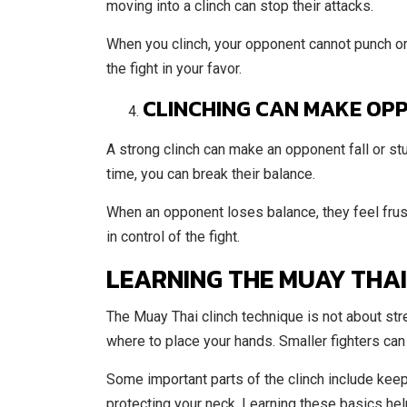
moving into a clinch can stop their attacks.
When you clinch, your opponent cannot punch or k
the fight in your favor.
CLINCHING CAN MAKE OP
A strong clinch can make an opponent fall or stum
time, you can break their balance.
When an opponent loses balance, they feel frust
in control of the fight.
LEARNING THE MUAY THAI
The Muay Thai clinch technique is not about stre
where to place your hands. Smaller fighters can c
Some important parts of the clinch include keep
protecting your neck. Learning these basics hel