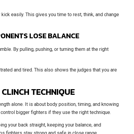
ick easily. This gives you time to rest, think, and change
PONENTS LOSE BALANCE
ble. By pulling, pushing, or turning them at the right
rated and tired. This also shows the judges that you are
 CLINCH TECHNIQUE
ngth alone. It is about body position, timing, and knowing
ontrol bigger fighters if they use the right technique.
ing your back straight, keeping your balance, and
ps fighters stay strong and safe in close range.