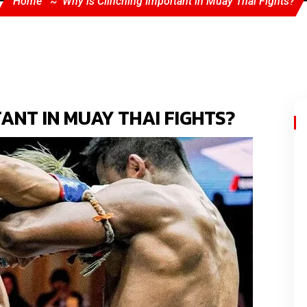
Home
Why is Clinching Important in Muay Thai Fights?
ANT IN MUAY THAI FIGHTS?