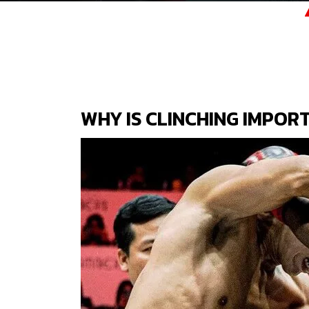
WHY IS CLINCHING IMPORT