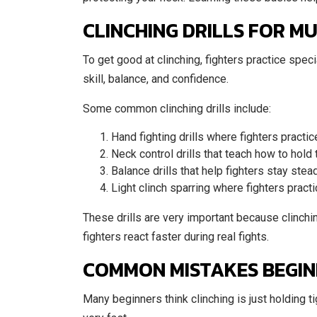
CLINCHING DRILLS FOR MU
To get good at clinching, fighters practice specia
skill, balance, and confidence.
Some common clinching drills include:
Hand fighting drills where fighters practi
Neck control drills that teach how to hold
Balance drills that help fighters stay ste
Light clinch sparring where fighters pract
These drills are very important because clinchin
fighters react faster during real fights.
COMMON MISTAKES BEGINN
Many beginners think clinching is just holding ti