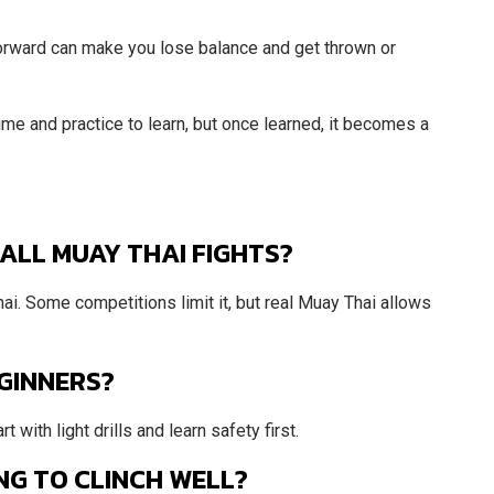
orward can make you lose balance and get thrown or
time and practice to learn, but once learned, it becomes a
 ALL MUAY THAI FIGHTS?
Thai. Some competitions limit it, but real Muay Thai allows
EGINNERS?
 with light drills and learn safety first.
NG TO CLINCH WELL?