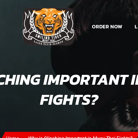
ORDER NOW
L
CHING IMPORTANT 
FIGHTS?