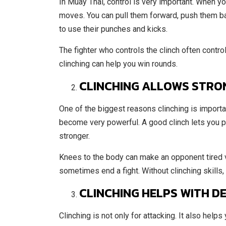
In Muay Thai, control is very important. When y
moves. You can pull them forward, push them bac
to use their punches and kicks.
The fighter who controls the clinch often contro
clinching can help you win rounds.
CLINCHING ALLOWS STRO
One of the biggest reasons clinching is importa
become very powerful. A good clinch lets you pu
stronger.
Knees to the body can make an opponent tired v
sometimes end a fight. Without clinching skills, 
CLINCHING HELPS WITH D
Clinching is not only for attacking. It also helps