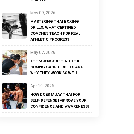
May 09, 2026
MASTERING THAI BOXING
DRILLS: WHAT CERTIFIED
COACHES TEACH FOR REAL
ATHLETIC PROGRESS
May 07, 2026
THE SCIENCE BEHIND THAI
BOXING CARDIO DRILLS AND
WHY THEY WORK SO WELL
Apr 10, 2026
HOW DOES MUAY THAI FOR
SELF-DEFENSE IMPROVE YOUR
CONFIDENCE AND AWARENESS?