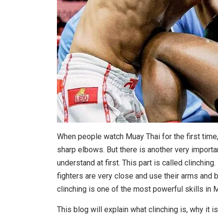
When people watch Muay Thai for the first time,
sharp elbows. But there is another very importa
understand at first. This part is called clinching.
fighters are very close and use their arms and b
clinching is one of the most powerful skills in 
This blog will explain what clinching is, why it is