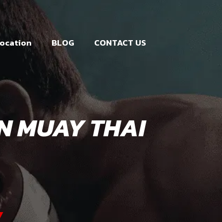
ocation
BLOG
CONTACT US
IN MUAY THAI