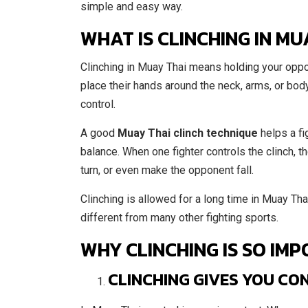
simple and easy way.
WHAT IS CLINCHING IN MU
Clinching in Muay Thai means holding your oppon
place their hands around the neck, arms, or body 
control.
A good
Muay Thai clinch technique
helps a fi
balance. When one fighter controls the clinch, 
turn, or even make the opponent fall.
Clinching is allowed for a long time in Muay Tha
different from many other fighting sports.
WHY CLINCHING IS SO IMP
CLINCHING GIVES YOU CO