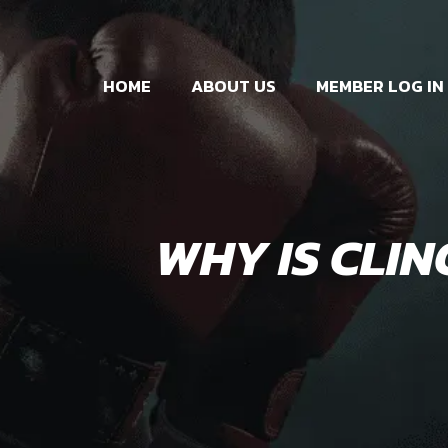
HOME
ABOUT US
MEMBER LOG IN
WHY IS CLIN