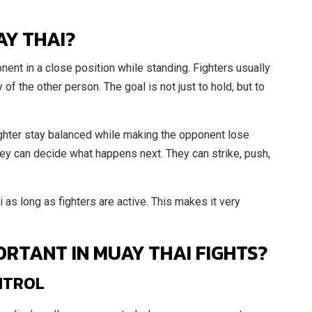
AY THAI?
ent in a close position while standing. Fighters usually
of the other person. The goal is not just to hold, but to
ghter stay balanced while making the opponent lose
they can decide what happens next. They can strike, push,
i as long as fighters are active. This makes it very
ORTANT IN MUAY THAI FIGHTS?
NTROL