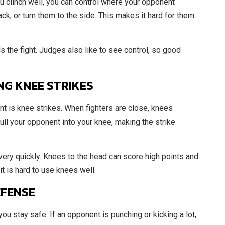
ou clinch well, you can control where your opponent
k, or turn them to the side. This makes it hard for them
ls the fight. Judges also like to see control, so good
NG KNEE STRIKES
nt is knee strikes. When fighters are close, knees
ll your opponent into your knee, making the strike
ery quickly. Knees to the head can score high points and
it is hard to use knees well.
EFENSE
 you stay safe. If an opponent is punching or kicking a lot,