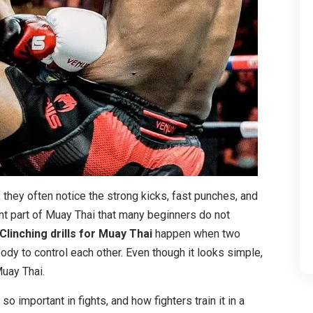
 they often notice the strong kicks, fast punches, and
nt part of Muay Thai that many beginners do not
Clinching drills for Muay Thai
happen when two
ody to control each other. Even though it looks simple,
Muay Thai.
 so important in fights, and how fighters train it in a