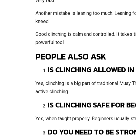
very fast.
Another mistake is leaning too much. Leaning f
kneed.
Good clinching is calm and controlled. It takes 
powerful tool.
PEOPLE ALSO ASK
IS CLINCHING ALLOWED IN
Yes, clinching is a big part of traditional Muay 
active clinching.
IS CLINCHING SAFE FOR B
Yes, when taught properly. Beginners usually start
DO YOU NEED TO BE STRO