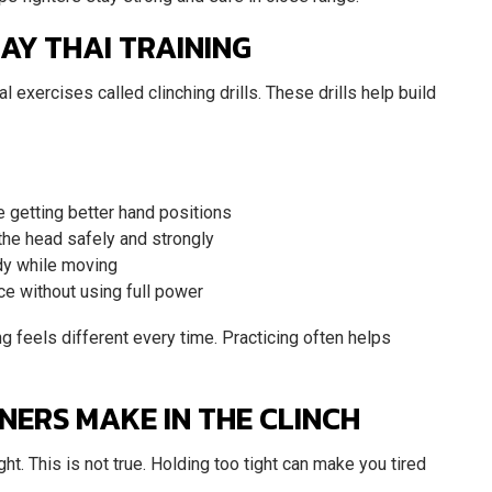
AY THAI TRAINING
l exercises called clinching drills. These drills help build
ce getting better hand positions
 the head safely and strongly
ady while moving
ice without using full power
g feels different every time. Practicing often helps
ERS MAKE IN THE CLINCH
ght. This is not true. Holding too tight can make you tired