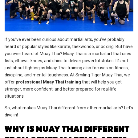
If you’ve ever been curious about martial arts, you’ve probably
heard of popular styles like karate, taekwondo, or boxing. But have
you ever heard of Muay Thai? Muay Thai is a martial art that uses
fists, elbows, knees, and shins to deliver powerful strikes. It’s not
just about fighting as Muay Thai training also focuses on fitness,
discipline, and mental toughness. At Smiling Tiger Muay Thai, we
offer
professional Muay Thai training
that will help you get
stronger, more confident, and better prepared for real-life
situations.
So, what makes Muay Thai different from other martial arts? Let’s
dive in!
WHY IS MUAY THAI DIFFERENT