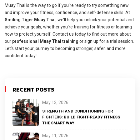
Muay Thai is the way to go if you’re ready to try something new
and improve your fitness, confidence, and self-defense skills. At
Smiling Tiger Muay Thai
, we’ll help you unlock your potential and
achieve your goals, whether you’re training for fitness or learning
how to protect yourself. Contact us today to find out more about
our
professional Muay Thai training
or sign up for a trial session.
Let’s start your journey to becoming stronger, safer, and more
confident today!
RECENT POSTS
May 13, 2026
STRENGTH AND CONDITIONING FOR
FIGHTERS: BUILD FIGHT-READY FITNESS
THE SMART WAY
May 11, 2026