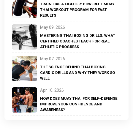
TRAIN LIKE A FIGHTER: POWERFUL MUAY
THAI WORKOUT PROGRAM FOR FAST
RESULTS
May 09, 2026
MASTERING THAI BOXING DRILLS: WHAT
CERTIFIED COACHES TEACH FOR REAL
ATHLETIC PROGRESS
May 07, 2026
THE SCIENCE BEHIND THAI BOXING
CARDIO DRILLS AND WHY THEY WORK SO
WELL
Apr 10, 2026
HOW DOES MUAY THAI FOR SELF-DEFENSE
IMPROVE YOUR CONFIDENCE AND
AWARENESS?