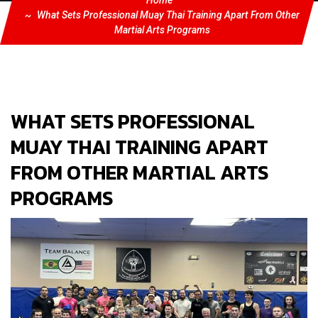
Home
What Sets Professional Muay Thai Training Apart From Other
Martial Arts Programs
WHAT SETS PROFESSIONAL
MUAY THAI TRAINING APART
FROM OTHER MARTIAL ARTS
PROGRAMS