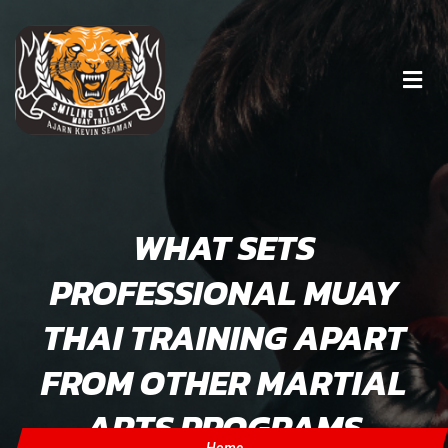
WHAT SETS
PROFESSIONAL MUAY
THAI TRAINING APART
FROM OTHER MARTIAL
ARTS PROGRAMS