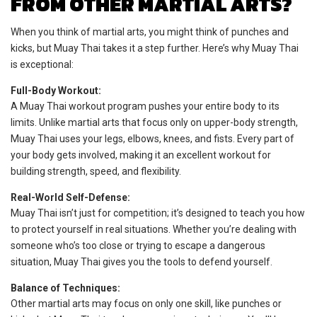
FROM OTHER MARTIAL ARTS?
When you think of martial arts, you might think of punches and
kicks, but Muay Thai takes it a step further. Here’s why Muay Thai
is exceptional:
Full-Body Workout:
A Muay Thai workout program pushes your entire body to its
limits. Unlike martial arts that focus only on upper-body strength,
Muay Thai uses your legs, elbows, knees, and fists. Every part of
your body gets involved, making it an excellent workout for
building strength, speed, and flexibility.
Real-World Self-Defense:
Muay Thai isn’t just for competition; it’s designed to teach you how
to protect yourself in real situations. Whether you’re dealing with
someone who’s too close or trying to escape a dangerous
situation, Muay Thai gives you the tools to defend yourself.
Balance of Techniques:
Other martial arts may focus on only one skill, like punches or