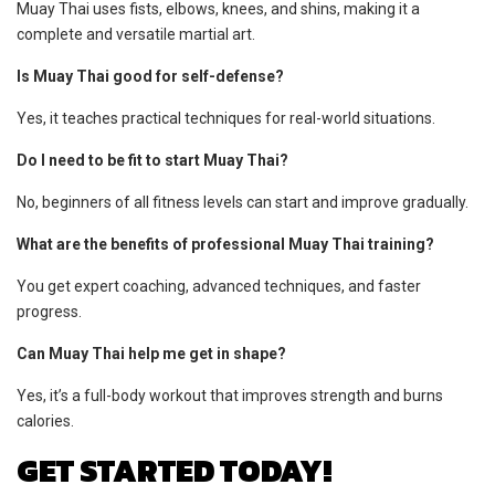
Muay Thai uses fists, elbows, knees, and shins, making it a
complete and versatile martial art.
Is Muay Thai good for self-defense?
Yes, it teaches practical techniques for real-world situations.
Do I need to be fit to start Muay Thai?
No, beginners of all fitness levels can start and improve gradually.
What are the benefits of professional Muay Thai training?
You get expert coaching, advanced techniques, and faster
progress.
Can Muay Thai help me get in shape?
Yes, it’s a full-body workout that improves strength and burns
calories.
GET STARTED TODAY!