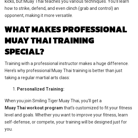
kicks, but Muay Thai teaches you various techniques. You’ll learn
how to strike, defend, and even clinch (grab and control) an
opponent, making it more versatile.
WHAT MAKES PROFESSIONAL
MUAY THAI TRAINING
SPECIAL?
Training with a professional instructor makes a huge difference.
Here’s why professional Muay Thai training is better than just
taking a regular martial arts class:
Personalized Training:
When you join Smiling Tiger Muay Thai, you’ll get a
Muay Thai workout program
that’s customized to fit your fitness
level and goals. Whether you want to improve your fitness, learn
self-defense, or compete, your training will be designed just for
you.