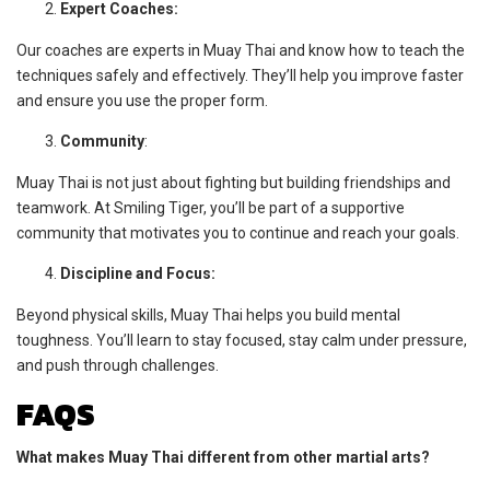
Expert Coaches:
Our coaches are experts in Muay Thai and know how to teach the
techniques safely and effectively. They’ll help you improve faster
and ensure you use the proper form.
Community
:
Muay Thai is not just about fighting but building friendships and
teamwork. At Smiling Tiger, you’ll be part of a supportive
community that motivates you to continue and reach your goals.
Discipline and Focus:
Beyond physical skills, Muay Thai helps you build mental
toughness. You’ll learn to stay focused, stay calm under pressure,
and push through challenges.
FAQS
What makes Muay Thai different from other martial arts?