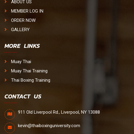
ABOUT US
MEMBER LOG IN
ORDER NOW
GALLERY
MORE LINKS
Muay Thai
Muay Thai Training
Thai Boxing Training
CONTACT US
911 Old Liverpool Rd., Liverpool, NY 13088
kevin@thaiboxinguniversity.com