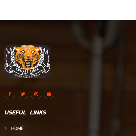
USEFUL LINKS
HOME