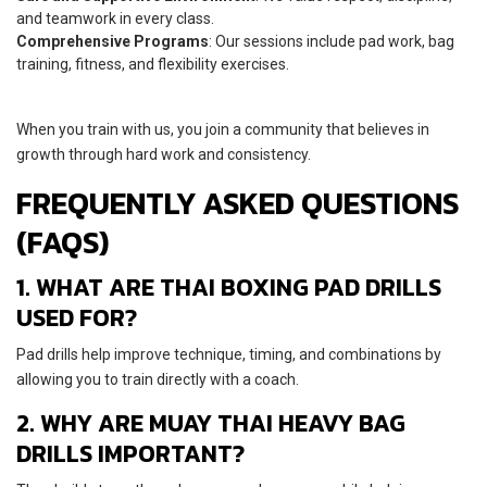
and teamwork in every class.
Comprehensive Programs
: Our sessions include pad work, bag
training, fitness, and flexibility exercises.
When you train with us, you join a community that believes in
growth through hard work and consistency.
FREQUENTLY ASKED QUESTIONS
(FAQS)
1. WHAT ARE THAI BOXING PAD DRILLS
USED FOR?
Pad drills help improve technique, timing, and combinations by
allowing you to train directly with a coach.
2. WHY ARE MUAY THAI HEAVY BAG
DRILLS IMPORTANT?