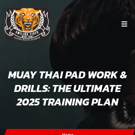
MUAY THAI PAD WORK &
DRILLS: THE ULTIMATE
2025 TRAINING PLAN