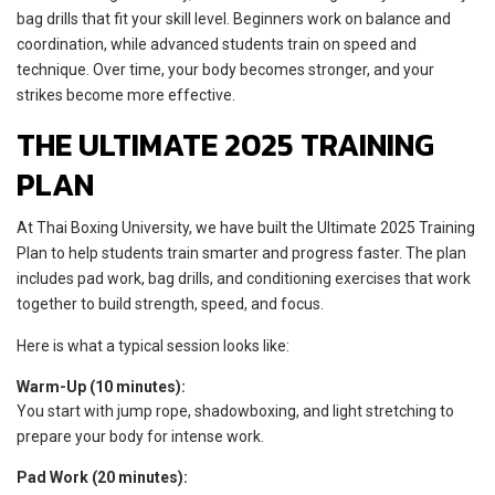
bag drills that fit your skill level. Beginners work on balance and
coordination, while advanced students train on speed and
technique. Over time, your body becomes stronger, and your
strikes become more effective.
THE ULTIMATE 2025 TRAINING
PLAN
At Thai Boxing University, we have built the Ultimate 2025 Training
Plan to help students train smarter and progress faster. The plan
includes pad work, bag drills, and conditioning exercises that work
together to build strength, speed, and focus.
Here is what a typical session looks like:
Warm-Up (10 minutes):
You start with jump rope, shadowboxing, and light stretching to
prepare your body for intense work.
Pad Work (20 minutes):