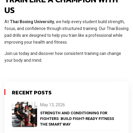
US
At
Thai Boxing University
, we help every student build strength,
focus, and confidence through structured training. Our Thai Boxing
pad drills are designed to help you train like a professional while
improving your health and fitness.
Join us today and discover how consistent training can change
your body and mind.
RECENT POSTS
May 13, 2026
STRENGTH AND CONDITIONING FOR
FIGHTERS: BUILD FIGHT-READY FITNESS
THE SMART WAY