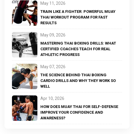
May 11, 2026
TRAIN LIKE A FIGHTER: POWERFUL MUAY
THAI WORKOUT PROGRAM FOR FAST
RESULTS
May 09, 2026
MASTERING THAI BOXING DRILLS: WHAT
CERTIFIED COACHES TEACH FOR REAL
ATHLETIC PROGRESS
May 07, 2026
THE SCIENCE BEHIND THAI BOXING
CARDIO DRILLS AND WHY THEY WORK SO
WELL
Apr 10, 2026
HOW DOES MUAY THAI FOR SELF-DEFENSE
IMPROVE YOUR CONFIDENCE AND
AWARENESS?