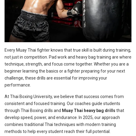
Every Muay Thai fighter knows that true skill is built during training,
not just in competition. Pad work and heavy bag training are where
technique, strength, and focus come together. Whether you are a
beginner learning the basics or a fighter preparing for your next
challenge, these drills are essential for improving your
performance.
At Thai Boxing University, we believe that success comes from
consistent and focused training. Our coaches guide students
through Thai Boxing drills and
Muay Thai heavy bag drills
that
develop speed, power, and endurance. In 2025, our approach
combines traditional Thai techniques with modern training
methods to help every student reach their full potential.