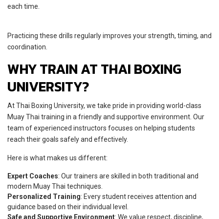
each time.
Practicing these drills regularly improves your strength, timing, and
coordination.
WHY TRAIN AT THAI BOXING
UNIVERSITY?
At Thai Boxing University, we take pride in providing world-class
Muay Thai training in a friendly and supportive environment. Our
team of experienced instructors focuses on helping students
reach their goals safely and effectively.
Here is what makes us different:
Expert Coaches
: Our trainers are skilled in both traditional and
modern Muay Thai techniques.
Personalized Training
: Every student receives attention and
guidance based on their individual level.
Safe and Supportive Environment
: We value respect, discipline,