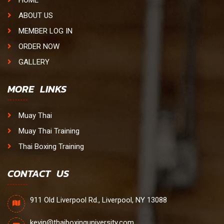
HOME
ABOUT US
MEMBER LOG IN
ORDER NOW
GALLERY
MORE LINKS
Muay Thai
Muay Thai Training
Thai Boxing Training
CONTACT US
911 Old Liverpool Rd., Liverpool, NY 13088
kevin@thaiboxinguniversity.com