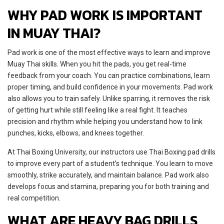
WHY PAD WORK IS IMPORTANT
IN MUAY THAI?
Pad work is one of the most effective ways to learn and improve
Muay Thai skills. When you hit the pads, you get real-time
feedback from your coach. You can practice combinations, learn
proper timing, and build confidence in your movements. Pad work
also allows you to train safely. Unlike sparring, it removes the risk
of getting hurt while still feeling like a real fight. It teaches
precision and rhythm while helping you understand how to link
punches, kicks, elbows, and knees together.
At Thai Boxing University, our instructors use Thai Boxing pad drills
to improve every part of a student’s technique. You learn to move
smoothly, strike accurately, and maintain balance. Pad work also
develops focus and stamina, preparing you for both training and
real competition.
WHAT ARE HEAVY BAG DRILLS