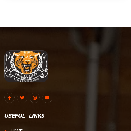
USEFUL LINKS