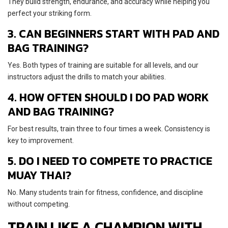
They build strength, endurance, and accuracy while helping you
perfect your striking form.
3. CAN BEGINNERS START WITH PAD AND
BAG TRAINING?
Yes. Both types of training are suitable for all levels, and our
instructors adjust the drills to match your abilities.
4. HOW OFTEN SHOULD I DO PAD WORK
AND BAG TRAINING?
For best results, train three to four times a week. Consistency is
key to improvement.
5. DO I NEED TO COMPETE TO PRACTICE
MUAY THAI?
No. Many students train for fitness, confidence, and discipline
without competing.
TRAIN LIKE A CHAMPION WITH