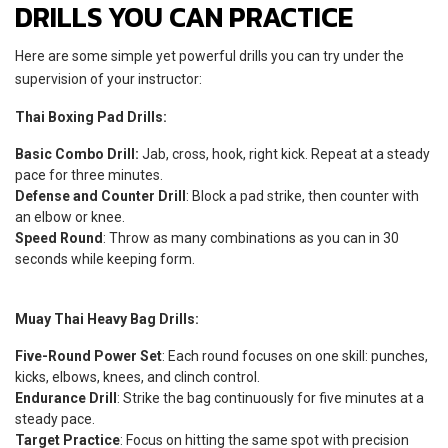
DRILLS YOU CAN PRACTICE
Here are some simple yet powerful drills you can try under the
supervision of your instructor:
Thai Boxing Pad Drills:
Basic Combo Drill:
Jab, cross, hook, right kick. Repeat at a steady
pace for three minutes.
Defense and Counter Drill
: Block a pad strike, then counter with
an elbow or knee.
Speed Round
: Throw as many combinations as you can in 30
seconds while keeping form.
Muay Thai Heavy Bag Drills:
Five-Round Power Set
: Each round focuses on one skill: punches,
kicks, elbows, knees, and clinch control.
Endurance Drill
: Strike the bag continuously for five minutes at a
steady pace.
Target Practice
: Focus on hitting the same spot with precision