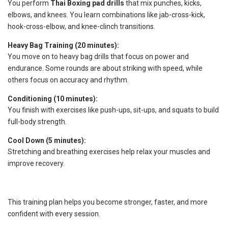
You perform
Thai Boxing pad drills
that mix punches, kicks,
elbows, and knees. You learn combinations like jab-cross-kick,
hook-cross-elbow, and knee-clinch transitions.
Heavy Bag Training (20 minutes):
You move on to heavy bag drills that focus on power and
endurance. Some rounds are about striking with speed, while
others focus on accuracy and rhythm.
Conditioning (10 minutes):
You finish with exercises like push-ups, sit-ups, and squats to build
full-body strength.
Cool Down (5 minutes):
Stretching and breathing exercises help relax your muscles and
improve recovery.
This training plan helps you become stronger, faster, and more
confident with every session.