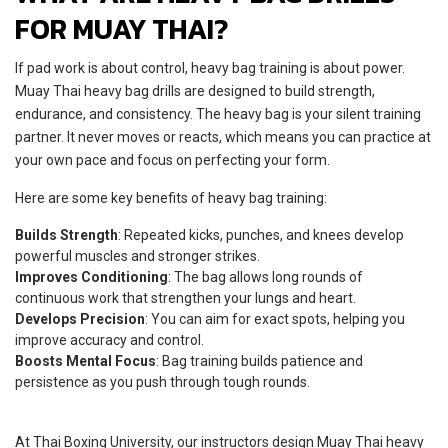
FOR MUAY THAI?
If pad work is about control, heavy bag training is about power.
Muay Thai heavy bag drills are designed to build strength,
endurance, and consistency. The heavy bag is your silent training
partner. It never moves or reacts, which means you can practice at
your own pace and focus on perfecting your form.
Here are some key benefits of heavy bag training:
Builds Strength
: Repeated kicks, punches, and knees develop
powerful muscles and stronger strikes.
Improves Conditioning
: The bag allows long rounds of
continuous work that strengthen your lungs and heart.
Develops Precision
: You can aim for exact spots, helping you
improve accuracy and control.
Boosts Mental Focus
: Bag training builds patience and
persistence as you push through tough rounds.
At Thai Boxing University, our instructors design Muay Thai heavy