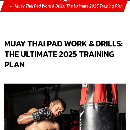
Home
Muay Thai Pad Work & Drills: The Ultimate 2025 Training Plan
MUAY THAI PAD WORK & DRILLS:
THE ULTIMATE 2025 TRAINING
PLAN