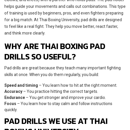
helps guide your movements and calls out combinations. This type
of training is used by beginners, pros, and even fighters preparing
for a big match. At Thai Boxing University, pad drills are designed
to feel like a real fight. They help you move better, react faster,
and think more clearly.
WHY ARE THAI BOXING PAD
DRILLS SO USEFUL?
Pad drills are great because they teach many important fighting
skills at once. When you do them regularly, you build:
Speed and timing
– You learn how to hit at the right moment.
Accuracy
– You practice hitting the correct targets.
Endurance
– You get stronger and improve your cardio.
Focus
– You learn how to stay calm and follow instructions
quickly.
PAD DRILLS WE USE AT THAI