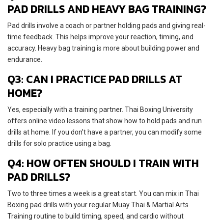
PAD DRILLS AND HEAVY BAG TRAINING?
Pad drills involve a coach or partner holding pads and giving real-
time feedback. This helps improve your reaction, timing, and
accuracy. Heavy bag training is more about building power and
endurance.
Q3: CAN I PRACTICE PAD DRILLS AT
HOME?
Yes, especially with a training partner. Thai Boxing University
offers online video lessons that show how to hold pads and run
drills at home. If you don’t have a partner, you can modify some
drills for solo practice using a bag.
Q4: HOW OFTEN SHOULD I TRAIN WITH
PAD DRILLS?
Two to three times a week is a great start. You can mix in Thai
Boxing pad drills with your regular Muay Thai & Martial Arts
Training routine to build timing, speed, and cardio without