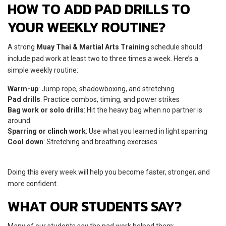
HOW TO ADD PAD DRILLS TO
YOUR WEEKLY ROUTINE?
A strong
Muay Thai & Martial Arts Training
schedule should
include pad work at least two to three times a week. Here’s a
simple weekly routine:
Warm-up
: Jump rope, shadowboxing, and stretching
Pad drills
: Practice combos, timing, and power strikes
Bag work or solo drills
: Hit the heavy bag when no partner is
around
Sparring or clinch work
: Use what you learned in light sparring
Cool down
: Stretching and breathing exercises
Doing this every week will help you become faster, stronger, and
more confident.
WHAT OUR STUDENTS SAY?
Many of our students say the pad work helped them: