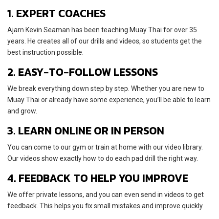
1. EXPERT COACHES
Ajarn Kevin Seaman has been teaching Muay Thai for over 35
years. He creates all of our drills and videos, so students get the
best instruction possible.
2. EASY-TO-FOLLOW LESSONS
We break everything down step by step. Whether you are new to
Muay Thai or already have some experience, you’ll be able to learn
and grow.
3. LEARN ONLINE OR IN PERSON
You can come to our gym or train at home with our video library.
Our videos show exactly how to do each pad drill the right way.
4. FEEDBACK TO HELP YOU IMPROVE
We offer private lessons, and you can even send in videos to get
feedback. This helps you fix small mistakes and improve quickly.