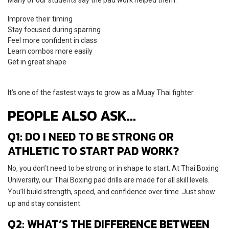
Improve their timing
Stay focused during sparring
Feel more confident in class
Learn combos more easily
Get in great shape
It’s one of the fastest ways to grow as a Muay Thai fighter.
PEOPLE ALSO ASK…
Q1: DO I NEED TO BE STRONG OR
ATHLETIC TO START PAD WORK?
No, you don’t need to be strong or in shape to start. At Thai Boxing
University, our Thai Boxing pad drills are made for all skill levels.
You’ll build strength, speed, and confidence over time. Just show
up and stay consistent.
Q2: WHAT’S THE DIFFERENCE BETWEEN