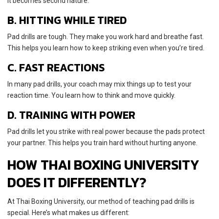
it becomes second nature.
B. HITTING WHILE TIRED
Pad drills are tough. They make you work hard and breathe fast.
This helps you learn how to keep striking even when you’re tired.
C. FAST REACTIONS
In many pad drills, your coach may mix things up to test your
reaction time. You learn how to think and move quickly.
D. TRAINING WITH POWER
Pad drills let you strike with real power because the pads protect
your partner. This helps you train hard without hurting anyone.
HOW THAI BOXING UNIVERSITY
DOES IT DIFFERENTLY?
At Thai Boxing University, our method of teaching pad drills is
special. Here’s what makes us different: