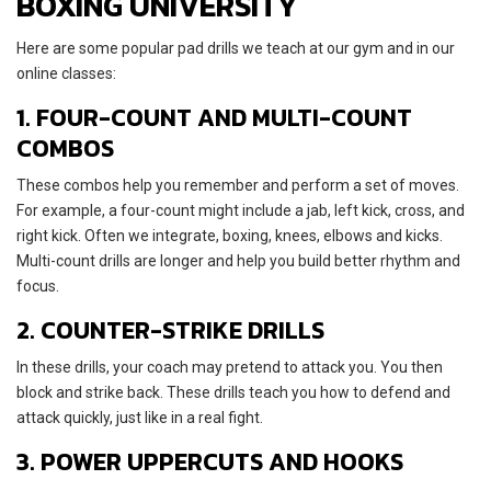
BOXING UNIVERSITY
Here are some popular pad drills we teach at our gym and in our
online classes:
1. FOUR-COUNT AND MULTI-COUNT
COMBOS
These combos help you remember and perform a set of moves.
For example, a four-count might include a jab, left kick, cross, and
right kick. Often we integrate, boxing, knees, elbows and kicks.
Multi-count drills are longer and help you build better rhythm and
focus.
2. COUNTER-STRIKE DRILLS
In these drills, your coach may pretend to attack you. You then
block and strike back. These drills teach you how to defend and
attack quickly, just like in a real fight.
3. POWER UPPERCUTS AND HOOKS