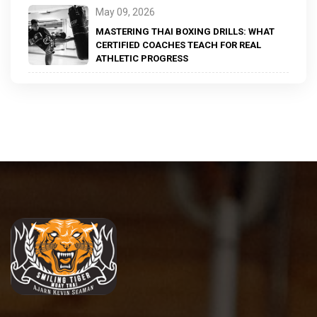
May 09, 2026
MASTERING THAI BOXING DRILLS: WHAT
CERTIFIED COACHES TEACH FOR REAL
ATHLETIC PROGRESS