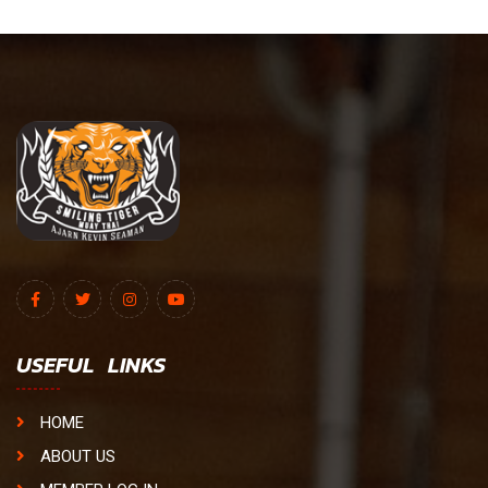
USEFUL LINKS
HOME
ABOUT US