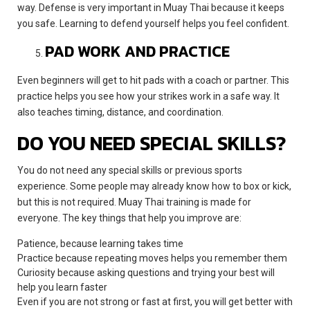
way. Defense is very important in Muay Thai because it keeps
you safe. Learning to defend yourself helps you feel confident.
PAD WORK AND PRACTICE
Even beginners will get to hit pads with a coach or partner. This
practice helps you see how your strikes work in a safe way. It
also teaches timing, distance, and coordination.
DO YOU NEED SPECIAL SKILLS?
You do not need any special skills or previous sports
experience. Some people may already know how to box or kick,
but this is not required. Muay Thai training is made for
everyone. The key things that help you improve are:
Patience, because learning takes time
Practice because repeating moves helps you remember them
Curiosity because asking questions and trying your best will
help you learn faster
Even if you are not strong or fast at first, you will get better with