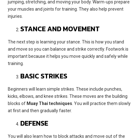
jumping, stretching, and moving your body. Warm-ups prepare
your muscles and joints for training. They also help prevent
injuries.
STANCE AND MOVEMENT
The next step is learning your stance. This is how you stand
and move so you can balance and strike correctly. Footwork is
important because it helps you move quickly and safely while
training.
BASIC STRIKES
Beginners will learn simple strikes. These include punches,
kicks, elbows, and knee strikes. These moves are the building
blocks of
Muay Thai techniques
. You will practice them slowly
at first and then gradually faster.
DEFENSE
You will also learn how to block attacks and move out of the