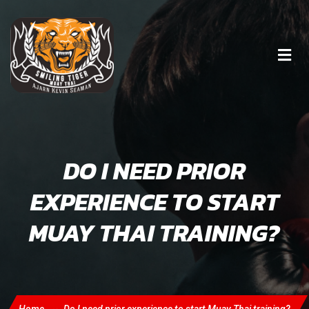
DO I NEED PRIOR
EXPERIENCE TO START
MUAY THAI TRAINING?