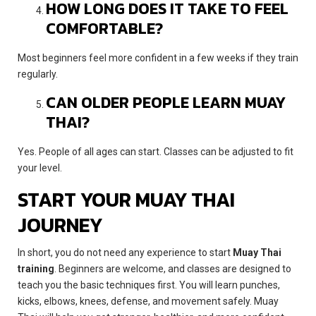
HOW LONG DOES IT TAKE TO FEEL
COMFORTABLE?
Most beginners feel more confident in a few weeks if they train
regularly.
CAN OLDER PEOPLE LEARN MUAY
THAI?
Yes. People of all ages can start. Classes can be adjusted to fit
your level.
START YOUR MUAY THAI
JOURNEY
In short, you do not need any experience to start
Muay Thai
training
. Beginners are welcome, and classes are designed to
teach you the basic techniques first. You will learn punches,
kicks, elbows, knees, defense, and movement safely. Muay