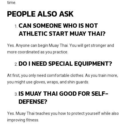
time.
PEOPLE ALSO ASK
CAN SOMEONE WHO IS NOT
ATHLETIC START MUAY THAI?
Yes. Anyone can begin Muay Thai. You will get stronger and
more coordinated as you practice.
DO I NEED SPECIAL EQUIPMENT?
At first, you only need comfortable clothes. As you train more,
you might use gloves, wraps, and shin guards.
IS MUAY THAI GOOD FOR SELF-
DEFENSE?
Yes. Muay Thai teaches you how to protect yourself while also
improving fitness.