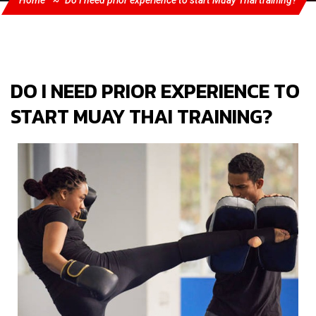
Home
Do I need prior experience to start Muay Thai training?
DO I NEED PRIOR EXPERIENCE TO
START MUAY THAI TRAINING?