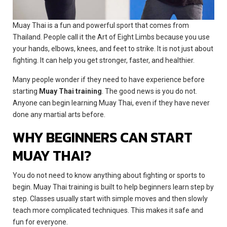
Muay Thai is a fun and powerful sport that comes from
Thailand. People call it the Art of Eight Limbs because you use
your hands, elbows, knees, and feet to strike. It is not just about
fighting. It can help you get stronger, faster, and healthier.
Many people wonder if they need to have experience before
starting
Muay Thai training
. The good news is you do not.
Anyone can begin learning Muay Thai, even if they have never
done any martial arts before.
WHY BEGINNERS CAN START
MUAY THAI?
You do not need to know anything about fighting or sports to
begin. Muay Thai training is built to help beginners learn step by
step. Classes usually start with simple moves and then slowly
teach more complicated techniques. This makes it safe and
fun for everyone.