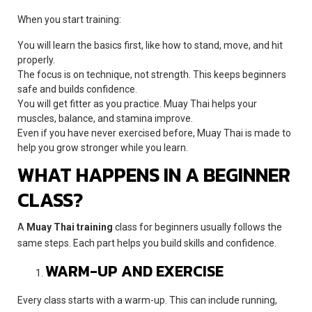
When you start training:
You will learn the basics first, like how to stand, move, and hit
properly.
The focus is on technique, not strength. This keeps beginners
safe and builds confidence.
You will get fitter as you practice. Muay Thai helps your
muscles, balance, and stamina improve.
Even if you have never exercised before, Muay Thai is made to
help you grow stronger while you learn.
WHAT HAPPENS IN A BEGINNER
CLASS?
A
Muay Thai training
class for beginners usually follows the
same steps. Each part helps you build skills and confidence.
WARM-UP AND EXERCISE
Every class starts with a warm-up. This can include running,