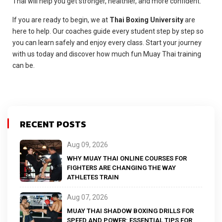
Thai will help you get stronger, healthier, and more confident.
If you are ready to begin, we at
Thai Boxing University
are
here to help. Our coaches guide every student step by step so
you can learn safely and enjoy every class. Start your journey
with us today and discover how much fun Muay Thai training
can be.
RECENT POSTS
Aug 09, 2026
WHY MUAY THAI ONLINE COURSES FOR
FIGHTERS ARE CHANGING THE WAY
ATHLETES TRAIN
Aug 07, 2026
MUAY THAI SHADOW BOXING DRILLS FOR
SPEED AND POWER: ESSENTIAL TIPS FOR