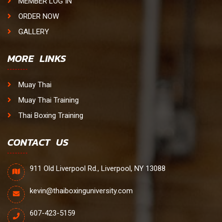
MEMBER LOG IN
ORDER NOW
GALLERY
MORE LINKS
Muay Thai
Muay Thai Training
Thai Boxing Training
CONTACT US
911 Old Liverpool Rd., Liverpool, NY 13088
kevin@thaiboxinguniversity.com
607-423-5159