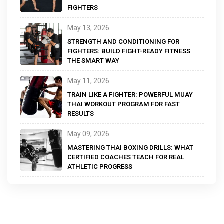
FIGHTERS
May 13, 2026
STRENGTH AND CONDITIONING FOR
FIGHTERS: BUILD FIGHT-READY FITNESS
THE SMART WAY
May 11, 2026
TRAIN LIKE A FIGHTER: POWERFUL MUAY
THAI WORKOUT PROGRAM FOR FAST
RESULTS
May 09, 2026
MASTERING THAI BOXING DRILLS: WHAT
CERTIFIED COACHES TEACH FOR REAL
ATHLETIC PROGRESS