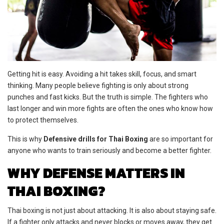
Getting hit is easy. Avoiding a hit takes skill, focus, and smart
thinking. Many people believe fighting is only about strong
punches and fast kicks. But the truth is simple. The fighters who
last longer and win more fights are often the ones who know how
to protect themselves.
This is why
Defensive drills for Thai Boxing
are so important for
anyone who wants to train seriously and become a better fighter.
WHY DEFENSE MATTERS IN
THAI BOXING?
Thai boxing is not just about attacking. It is also about staying safe.
If a fighter only attacks and never blocks or moves away, they get