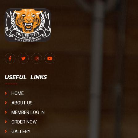
USEFUL LINKS
HOME
ABOUT US
MEMBER LOG IN
ORDER NOW
GALLERY