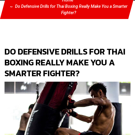
Home
Do Defensive Drills for Thai Boxing Really Make You a Smarter
Fighter?
DO DEFENSIVE DRILLS FOR THAI
BOXING REALLY MAKE YOU A
SMARTER FIGHTER?