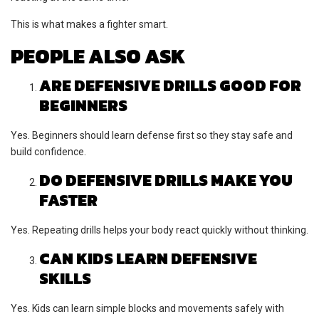
This is what makes a fighter smart.
PEOPLE ALSO ASK
ARE DEFENSIVE DRILLS GOOD FOR
BEGINNERS
Yes. Beginners should learn defense first so they stay safe and
build confidence.
DO DEFENSIVE DRILLS MAKE YOU
FASTER
Yes. Repeating drills helps your body react quickly without thinking.
CAN KIDS LEARN DEFENSIVE
SKILLS
Yes. Kids can learn simple blocks and movements safely with