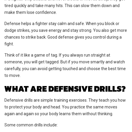
tired quickly and take many hits. This can slow them down and
make them lose confidence.
Defense helps a fighter stay calm and safe. When you block or
dodge strikes, you save energy and stay strong. You also get more
chances to strike back. Good defense gives you control during a
fight.
Think of it like a game of tag. If you always run straight at
someone, you will get tagged. But if you move smartly and watch
carefully, you can avoid getting touched and choose the best time
to move.
WHAT ARE DEFENSIVE DRILLS?
Defensive drills are simple training exercises. They teach you how
to protect your body and head. You practice the same moves
again and again so your body learns them without thinking.
Some common drills include: