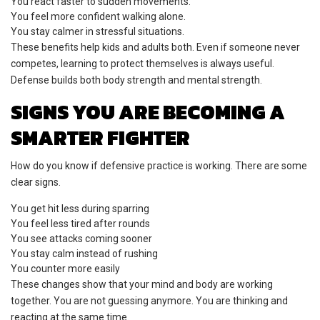
You react faster to sudden movements.
You feel more confident walking alone.
You stay calmer in stressful situations.
These benefits help kids and adults both. Even if someone never
competes, learning to protect themselves is always useful.
Defense builds both body strength and mental strength.
SIGNS YOU ARE BECOMING A
SMARTER FIGHTER
How do you know if defensive practice is working. There are some
clear signs.
You get hit less during sparring
You feel less tired after rounds
You see attacks coming sooner
You stay calm instead of rushing
You counter more easily
These changes show that your mind and body are working
together. You are not guessing anymore. You are thinking and
reacting at the same time.