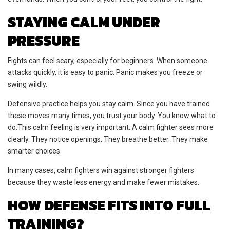
STAYING CALM UNDER
PRESSURE
Fights can feel scary, especially for beginners. When someone
attacks quickly, it is easy to panic. Panic makes you freeze or
swing wildly.
Defensive practice helps you stay calm. Since you have trained
these moves many times, you trust your body. You know what to
do.This calm feeling is very important. A calm fighter sees more
clearly. They notice openings. They breathe better. They make
smarter choices.
In many cases, calm fighters win against stronger fighters
because they waste less energy and make fewer mistakes.
HOW DEFENSE FITS INTO FULL
TRAINING?