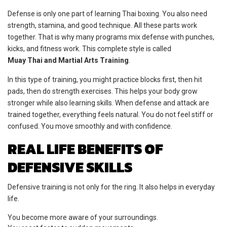
Defense is only one part of learning Thai boxing. You also need
strength, stamina, and good technique. All these parts work
together. That is why many programs mix defense with punches,
kicks, and fitness work. This complete style is called
Muay Thai and Martial Arts Training
.
In this type of training, you might practice blocks first, then hit
pads, then do strength exercises. This helps your body grow
stronger while also learning skills. When defense and attack are
trained together, everything feels natural. You do not feel stiff or
confused. You move smoothly and with confidence.
REAL LIFE BENEFITS OF
DEFENSIVE SKILLS
Defensive training is not only for the ring. It also helps in everyday
life.
You become more aware of your surroundings.