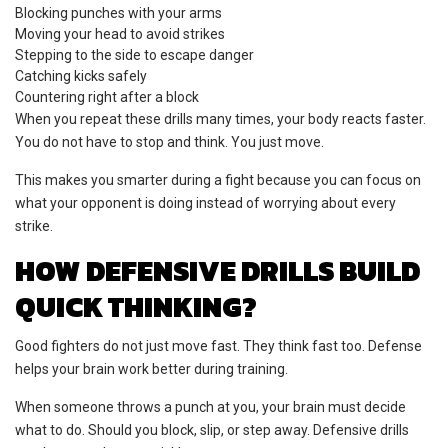
Blocking punches with your arms
Moving your head to avoid strikes
Stepping to the side to escape danger
Catching kicks safely
Countering right after a block
When you repeat these drills many times, your body reacts faster.
You do not have to stop and think. You just move.
This makes you smarter during a fight because you can focus on
what your opponent is doing instead of worrying about every
strike.
HOW DEFENSIVE DRILLS BUILD
QUICK THINKING?
Good fighters do not just move fast. They think fast too. Defense
helps your brain work better during training.
When someone throws a punch at you, your brain must decide
what to do. Should you block, slip, or step away. Defensive drills