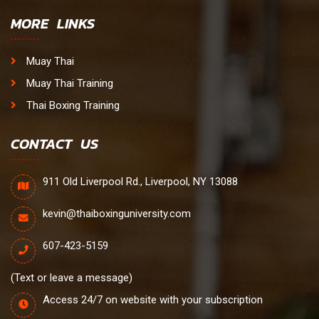
MORE LINKS
Muay Thai
Muay Thai Training
Thai Boxing Training
CONTACT US
911 Old Liverpool Rd., Liverpool, NY 13088
kevin@thaiboxinguniversity.com
607-423-5159
(Text or leave a message)
Access 24/7 on website with your subscription