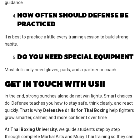
guidance.
HOW OFTEN SHOULD DEFENSE BE
PRACTICED
It is best to practice a little every training session to build strong
habits.
DO YOU NEED SPECIAL EQUIPMENT
Most drills only need gloves, pads, and a partner or coach.
GET IN TOUCH WITH US!!
In the end, strong punches alone do not win fights. Smart choices
do. Defense teaches you how to stay safe, think clearly, and react
quickly. That is why
Defensive drills for Thai Boxing
help fighters
grow smarter, calmer, and more confident over time.
At
Thai Boxing University
, we guide students step by step
through complete Martial Arts and Muay Thai training so they can