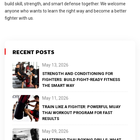
build skill, strength, and smart defense together. We welcome
anyone who wants to learn the right way and become a better
fighter with us.
RECENT POSTS
May 13, 2026
STRENGTH AND CONDITIONING FOR
FIGHTERS: BUILD FIGHT-READY FITNESS
THE SMART WAY
May 11, 2026
TRAIN LIKE A FIGHTER: POWERFUL MUAY
THAI WORKOUT PROGRAM FOR FAST
RESULTS
May 09, 2026
MASTERING THAI BOXING DRILLS: WHAT