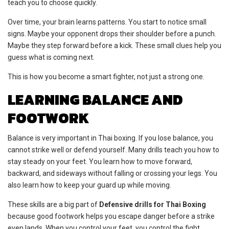
teach you to choose quickly.
Over time, your brain learns patterns. You start to notice small
signs. Maybe your opponent drops their shoulder before a punch.
Maybe they step forward before a kick. These small clues help you
guess what is coming next.
This is how you become a smart fighter, not just a strong one.
LEARNING BALANCE AND
FOOTWORK
Balance is very important in Thai boxing. If you lose balance, you
cannot strike well or defend yourself. Many drills teach you how to
stay steady on your feet. You learn how to move forward,
backward, and sideways without falling or crossing your legs. You
also learn how to keep your guard up while moving.
These skills are a big part of
Defensive drills for Thai Boxing
because good footwork helps you escape danger before a strike
even lands. When you control your feet, you control the fight.