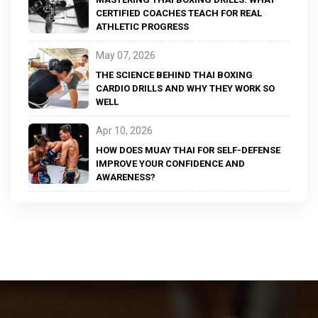
CERTIFIED COACHES TEACH FOR REAL
ATHLETIC PROGRESS
May 07, 2026
THE SCIENCE BEHIND THAI BOXING
CARDIO DRILLS AND WHY THEY WORK SO
WELL
Apr 10, 2026
HOW DOES MUAY THAI FOR SELF-DEFENSE
IMPROVE YOUR CONFIDENCE AND
AWARENESS?