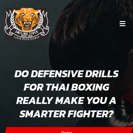
DO DEFENSIVE DRILLS
FOR THAI BOXING
REALLY MAKE YOU A
SMARTER FIGHTER?